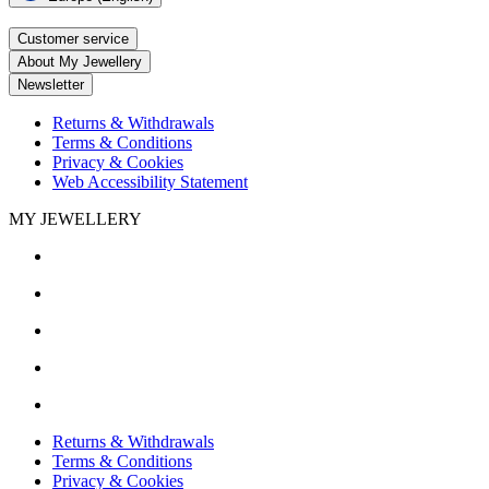
Customer service
About My Jewellery
Newsletter
Returns & Withdrawals
Terms & Conditions
Privacy & Cookies
Web Accessibility Statement
MY JEWELLERY
Returns & Withdrawals
Terms & Conditions
Privacy & Cookies