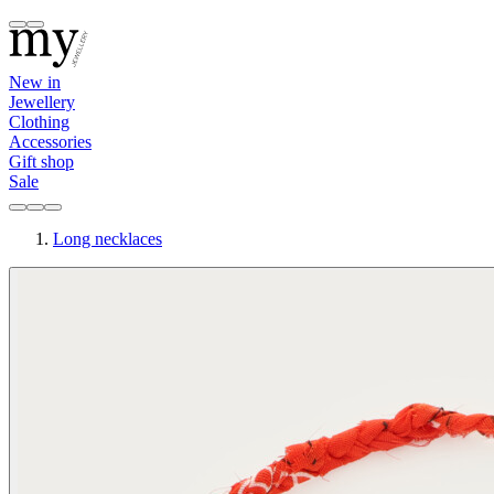
New in
Jewellery
Clothing
Accessories
Gift shop
Sale
Long necklaces