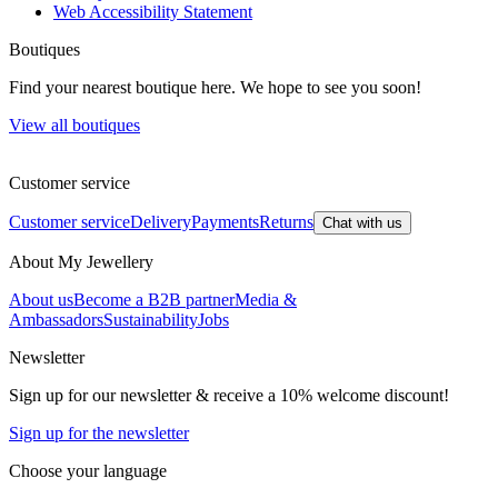
Web Accessibility Statement
Boutiques
Find your nearest boutique here. We hope to see you soon!
View all boutiques
Customer service
Customer service
Delivery
Payments
Returns
Chat with us
About My Jewellery
About us
Become a B2B partner
Media &
Ambassadors
Sustainability
Jobs
Newsletter
Sign up for our newsletter & receive a 10% welcome discount!
Sign up for the newsletter
Choose your language