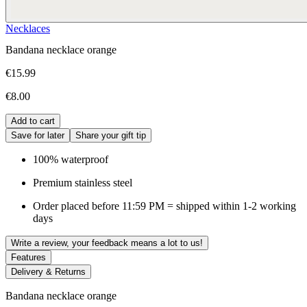
Necklaces
Bandana necklace orange
€15.99
€8.00
Add to cart
Save for later
Share your gift tip
100% waterproof
Premium stainless steel
Order placed before 11:59 PM = shipped within 1-2 working
days
Write a review, your feedback means a lot to us!
Features
Delivery & Returns
Bandana necklace orange