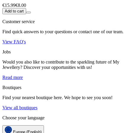
€15.99
€8.00
Add to cart
Customer service
Find quick answers to your questions or contact one of our team.
View FAQ's
Jobs
Would you also like to contribute to the sparkling future of My
Jewellery? Discover your opportunities with us!
Read more
Boutiques
Find your nearest boutique here. We hope to see you soon!
View all boutiques
Choose your language
Europe (English)