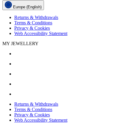
Europe (English)
Returns & Withdrawals
Terms & Conditions
Privacy & Cookies
Web Accessibility Statement
MY JEWELLERY
Returns & Withdrawals
Terms & Conditions
Privacy & Cookies
Web Accessibility Statement