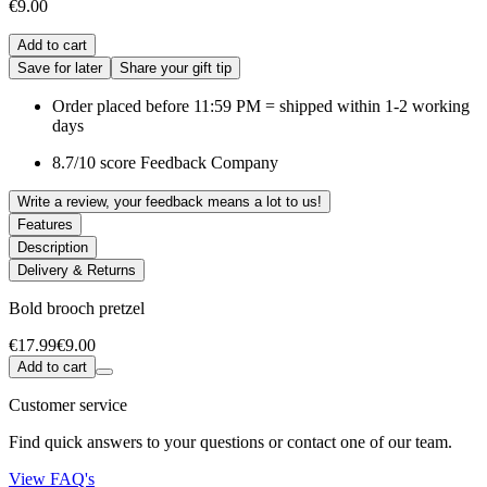
€9.00
Add to cart
Save for later
Share your gift tip
Order placed before 11:59 PM = shipped within 1-2 working
days
8.7/10 score Feedback Company
Write a review, your feedback means a lot to us!
Features
Description
Delivery & Returns
Bold brooch pretzel
€17.99
€9.00
Add to cart
Customer service
Find quick answers to your questions or contact one of our team.
View FAQ's