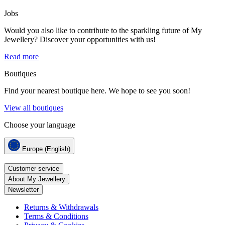
Jobs
Would you also like to contribute to the sparkling future of My
Jewellery? Discover your opportunities with us!
Read more
Boutiques
Find your nearest boutique here. We hope to see you soon!
View all boutiques
Choose your language
Europe (English)
Customer service
About My Jewellery
Newsletter
Returns & Withdrawals
Terms & Conditions