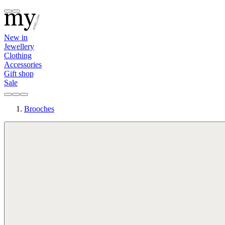
New in
Jewellery
Clothing
Accessories
Gift shop
Sale
Brooches