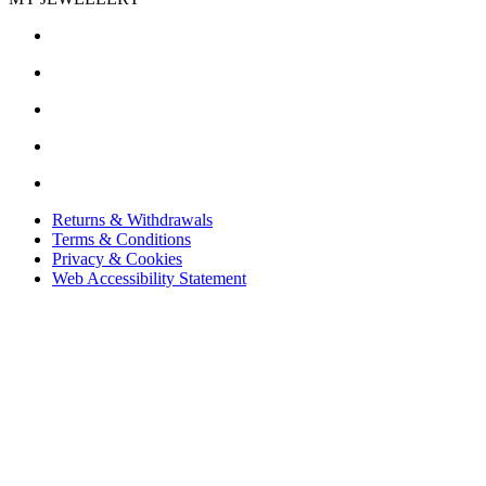
Returns & Withdrawals
Terms & Conditions
Privacy & Cookies
Web Accessibility Statement