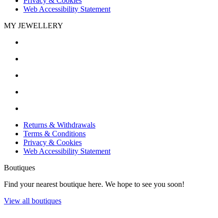
Privacy & Cookies
Web Accessibility Statement
MY JEWELLERY
Returns & Withdrawals
Terms & Conditions
Privacy & Cookies
Web Accessibility Statement
Boutiques
Find your nearest boutique here. We hope to see you soon!
View all boutiques