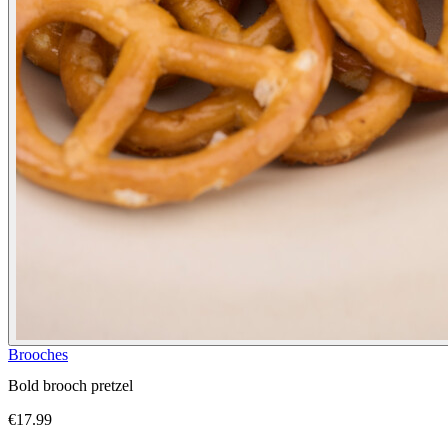
Brooches
Bold brooch pretzel
€17.99