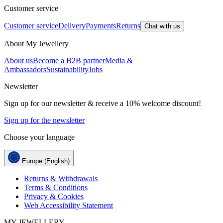
Customer service
Customer service
Delivery
Payments
Returns
Chat with us
About My Jewellery
About us
Become a B2B partner
Media &
Ambassadors
Sustainability
Jobs
Newsletter
Sign up for our newsletter & receive a 10% welcome discount!
Sign up for the newsletter
Choose your language
Europe (English)
Returns & Withdrawals
Terms & Conditions
Privacy & Cookies
Web Accessibility Statement
MY JEWELLERY