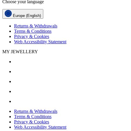
Choose your language
Europe (English)
Returns & Withdrawals
Terms & Conditions
Privacy & Cookies
Web Accessibility Statement
MY JEWELLERY
Returns & Withdrawals
Terms & Conditions
Privacy & Cookies
Web Accessibility Statement