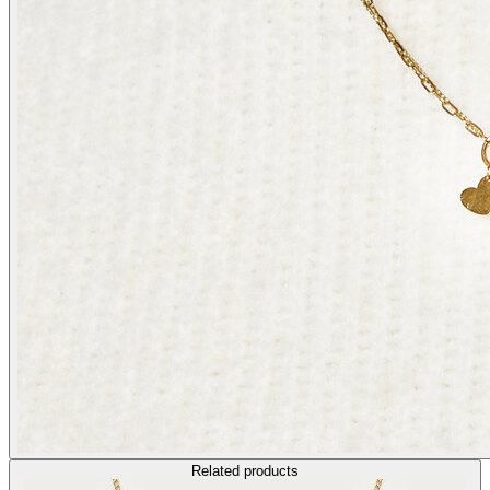
Related products