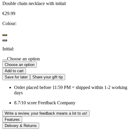
Double chain necklace with initial
€29.99
Colour:
Initial:
Choose an option
Choose an option
Add to cart
Save for later
Share your gift tip
Order placed before 11:59 PM = shipped within 1-2 working
days
8.7/10 score Feedback Company
Write a review, your feedback means a lot to us!
Features
Delivery & Returns