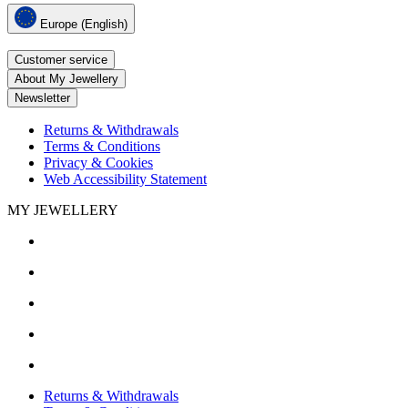
Europe (English)
Customer service
About My Jewellery
Newsletter
Returns & Withdrawals
Terms & Conditions
Privacy & Cookies
Web Accessibility Statement
MY JEWELLERY
Returns & Withdrawals