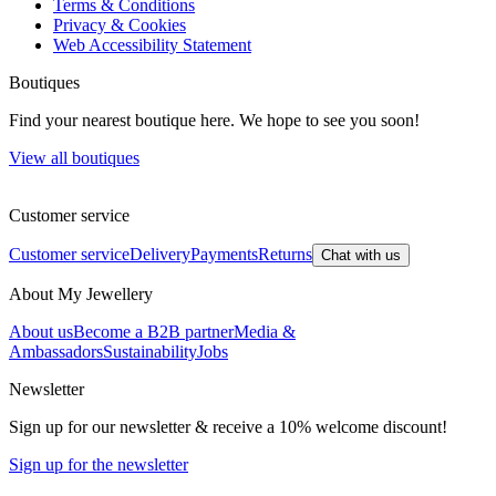
Terms & Conditions
Privacy & Cookies
Web Accessibility Statement
Boutiques
Find your nearest boutique here. We hope to see you soon!
View all boutiques
Customer service
Customer service
Delivery
Payments
Returns
Chat with us
About My Jewellery
About us
Become a B2B partner
Media &
Ambassadors
Sustainability
Jobs
Newsletter
Sign up for our newsletter & receive a 10% welcome discount!
Sign up for the newsletter