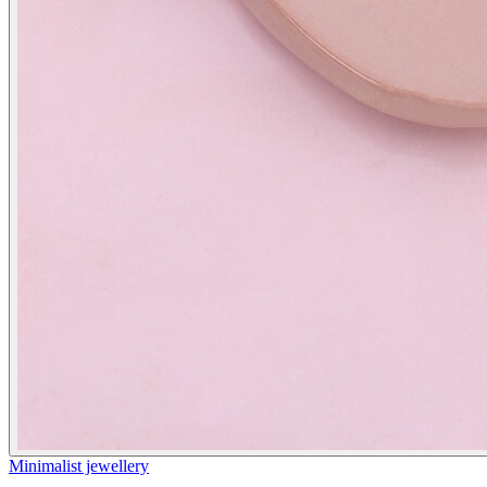
Minimalist jewellery