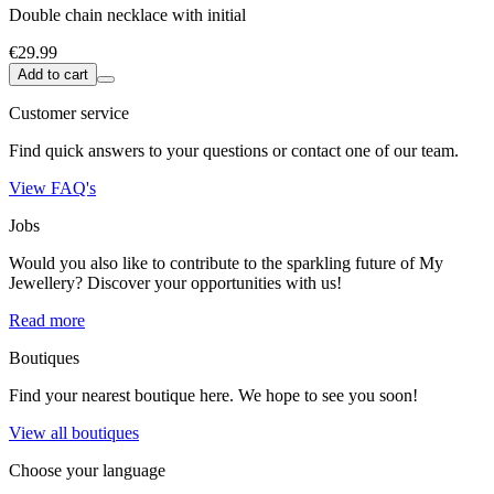
Double chain necklace with initial
€29.99
Add to cart
Customer service
Find quick answers to your questions or contact one of our team.
View FAQ's
Jobs
Would you also like to contribute to the sparkling future of My
Jewellery? Discover your opportunities with us!
Read more
Boutiques
Find your nearest boutique here. We hope to see you soon!
View all boutiques
Choose your language