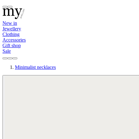
New in
Jewellery
Clothing
Accessories
Gift shop
Sale
Minimalist necklaces