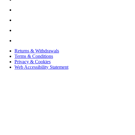
Returns & Withdrawals
Terms & Conditions
Privacy & Cookies
Web Accessibility Statement