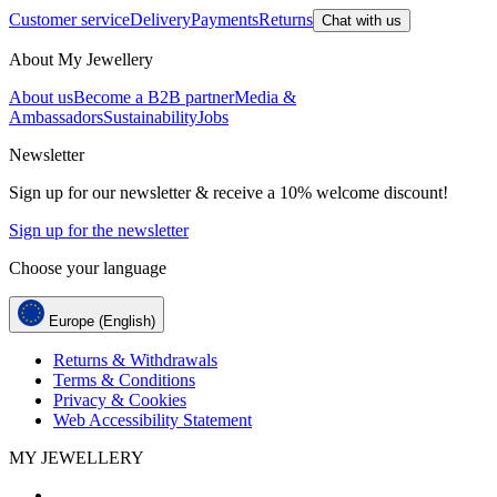
Customer service
Delivery
Payments
Returns
Chat with us
About My Jewellery
About us
Become a B2B partner
Media &
Ambassadors
Sustainability
Jobs
Newsletter
Sign up for our newsletter & receive a 10% welcome discount!
Sign up for the newsletter
Choose your language
Europe (English)
Returns & Withdrawals
Terms & Conditions
Privacy & Cookies
Web Accessibility Statement
MY JEWELLERY