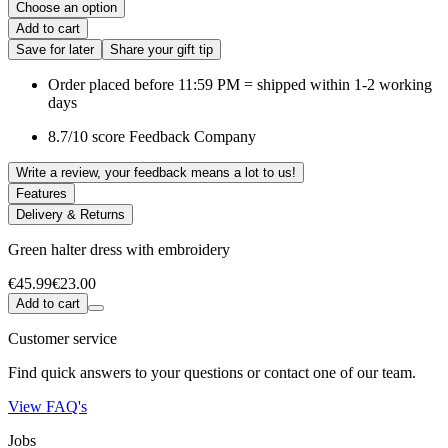
Choose an option
Add to cart
Save for later
Share your gift tip
Order placed before 11:59 PM = shipped within 1-2 working
days
8.7/10 score Feedback Company
Write a review, your feedback means a lot to us!
Features
Delivery & Returns
Green halter dress with embroidery
€45.99
€23.00
Add to cart
Customer service
Find quick answers to your questions or contact one of our team.
View FAQ's
Jobs