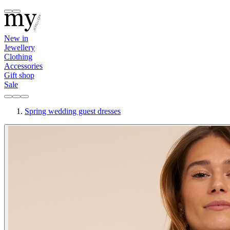
New in
Jewellery
Clothing
Accessories
Gift shop
Sale
Spring wedding guest dresses