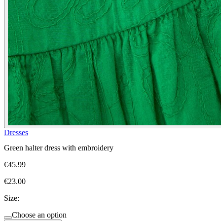
Dresses
Green halter dress with embroidery
€45.99
€23.00
Size:
Choose an option