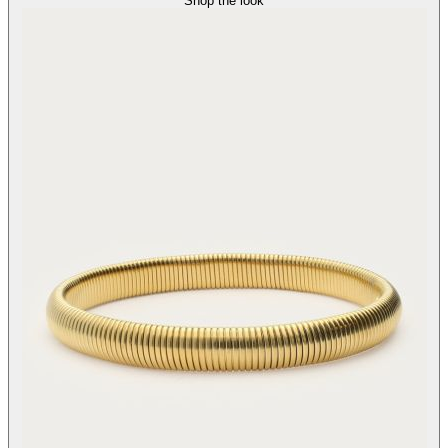
Shop the look