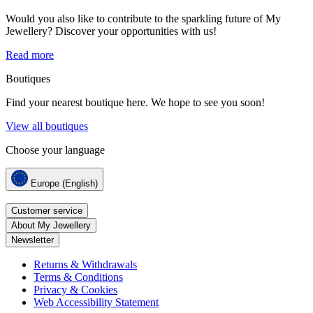
Would you also like to contribute to the sparkling future of My
Jewellery? Discover your opportunities with us!
Read more
Boutiques
Find your nearest boutique here. We hope to see you soon!
View all boutiques
Choose your language
Europe (English)
Customer service
About My Jewellery
Newsletter
Returns & Withdrawals
Terms & Conditions
Privacy & Cookies
Web Accessibility Statement