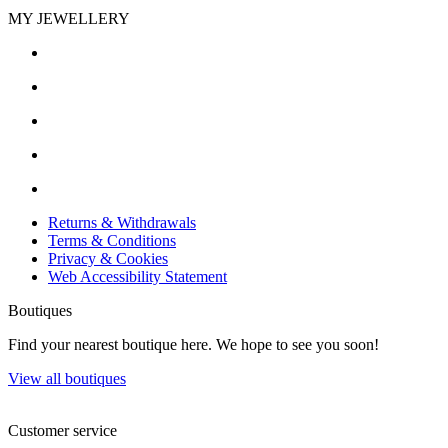
MY JEWELLERY
Returns & Withdrawals
Terms & Conditions
Privacy & Cookies
Web Accessibility Statement
Boutiques
Find your nearest boutique here. We hope to see you soon!
View all boutiques
Customer service