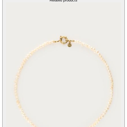
Related products