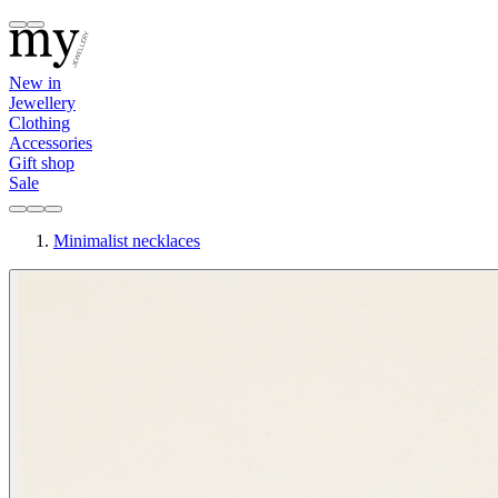
New in
Jewellery
Clothing
Accessories
Gift shop
Sale
Minimalist necklaces