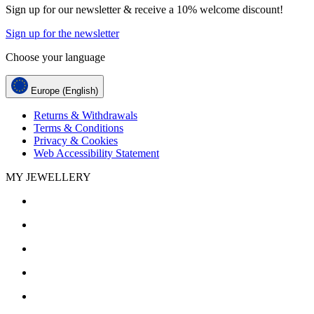
Sign up for our newsletter & receive a 10% welcome discount!
Sign up for the newsletter
Choose your language
Europe (English)
Returns & Withdrawals
Terms & Conditions
Privacy & Cookies
Web Accessibility Statement
MY JEWELLERY