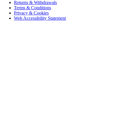
Returns & Withdrawals
Terms & Conditions
Privacy & Cookies
Web Accessibility Statement