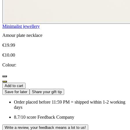
Minimalist jewellery
Amour plate necklace
€19.99
€10.00
Colour:
Add to cart
Save for later
Share your gift tip
Order placed before 11:59 PM = shipped within 1-2 working
days
8.7/10 score Feedback Company
Write a review, your feedback means a lot to us!