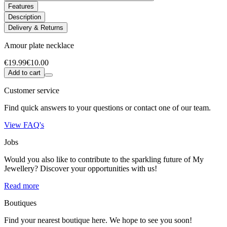
Features
Description
Delivery & Returns
Amour plate necklace
€19.99
€10.00
Add to cart
Customer service
Find quick answers to your questions or contact one of our team.
View FAQ's
Jobs
Would you also like to contribute to the sparkling future of My
Jewellery? Discover your opportunities with us!
Read more
Boutiques
Find your nearest boutique here. We hope to see you soon!