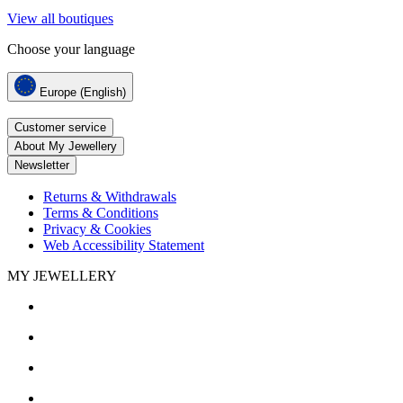
View all boutiques
Choose your language
Europe (English)
Customer service
About My Jewellery
Newsletter
Returns & Withdrawals
Terms & Conditions
Privacy & Cookies
Web Accessibility Statement
MY JEWELLERY