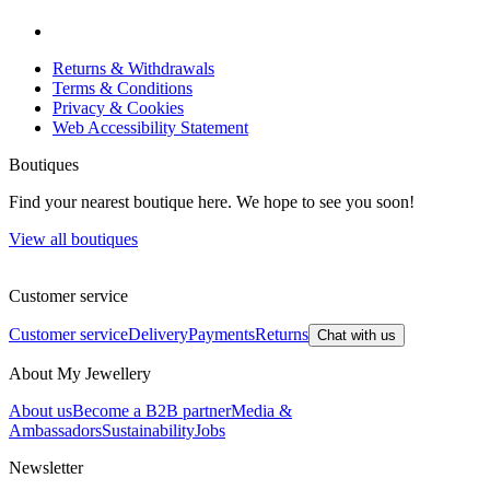
Returns & Withdrawals
Terms & Conditions
Privacy & Cookies
Web Accessibility Statement
Boutiques
Find your nearest boutique here. We hope to see you soon!
View all boutiques
Customer service
Customer service
Delivery
Payments
Returns
Chat with us
About My Jewellery
About us
Become a B2B partner
Media &
Ambassadors
Sustainability
Jobs
Newsletter