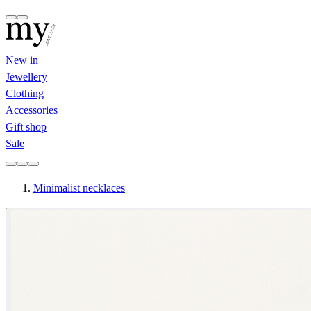
New in
Jewellery
Clothing
Accessories
Gift shop
Sale
Minimalist necklaces