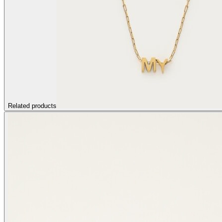
Related products