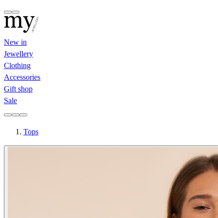
New in
Jewellery
Clothing
Accessories
Gift shop
Sale
Tops