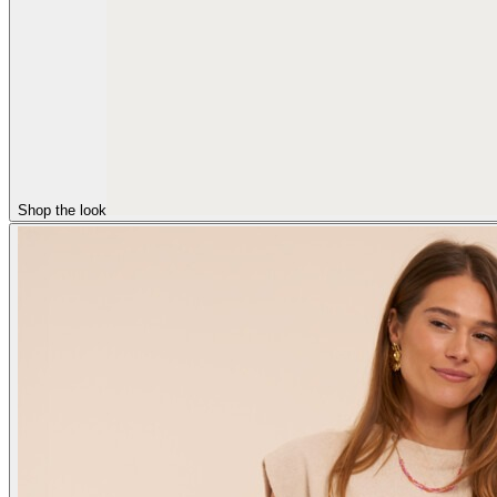
Shop the look