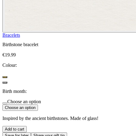
Bracelets
Birthstone bracelet
€19.99
Colour:
Birth month:
Choose an option
Choose an option
Inspired by the ancient birthstones. Made of glass!
Add to cart
Save for later
Share your gift tip