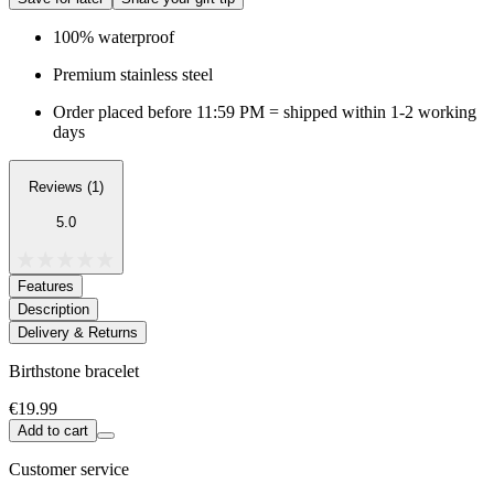
100% waterproof
Premium stainless steel
Order placed before 11:59 PM = shipped within 1-2 working
days
Reviews (1)
5.0
Features
Description
Delivery & Returns
Birthstone bracelet
€19.99
Add to cart
Customer service