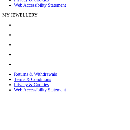
Web Accessibility Statement
MY JEWELLERY
Returns & Withdrawals
Terms & Conditions
Privacy & Cookies
Web Accessibility Statement