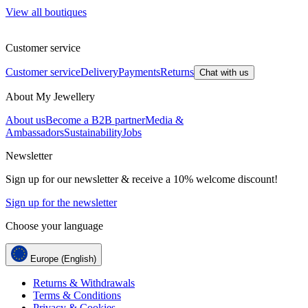
View all boutiques
Customer service
Customer service
Delivery
Payments
Returns
Chat with us
About My Jewellery
About us
Become a B2B partner
Media &
Ambassadors
Sustainability
Jobs
Newsletter
Sign up for our newsletter & receive a 10% welcome discount!
Sign up for the newsletter
Choose your language
Europe (English)
Returns & Withdrawals
Terms & Conditions
Privacy & Cookies