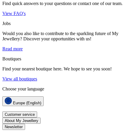
Find quick answers to your questions or contact one of our team.
View FAQ's
Jobs
Would you also like to contribute to the sparkling future of My
Jewellery? Discover your opportunities with us!
Read more
Boutiques
Find your nearest boutique here. We hope to see you soon!
View all boutiques
Choose your language
Europe (English)
Customer service
About My Jewellery
Newsletter