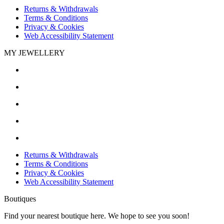
Returns & Withdrawals
Terms & Conditions
Privacy & Cookies
Web Accessibility Statement
MY JEWELLERY
Returns & Withdrawals
Terms & Conditions
Privacy & Cookies
Web Accessibility Statement
Boutiques
Find your nearest boutique here. We hope to see you soon!