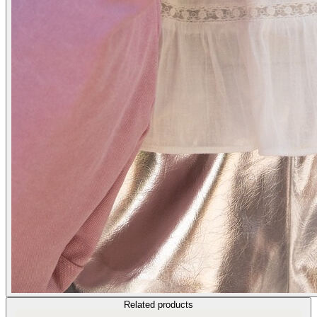
Related products