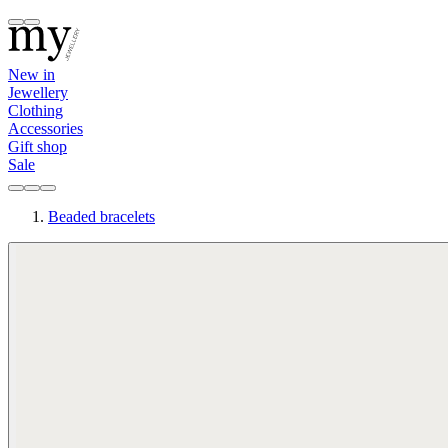
New in
Jewellery
Clothing
Accessories
Gift shop
Sale
Beaded bracelets