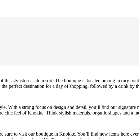
f this stylish seaside resort. The boutique is located among luxury bo
 the perfect destination for a day of shopping, followed by a drink by th
le. With a strong focus on design and detail, you’ll find our signature 
e chic feel of Knokke. Think stylish materials, organic shapes and a mo
 be sure to visit our boutique in Knokke. You’ll find new items here every