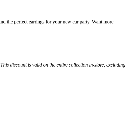
find the perfect earrings for your new ear party. Want more
s discount is valid on the entire collection in-store, excluding