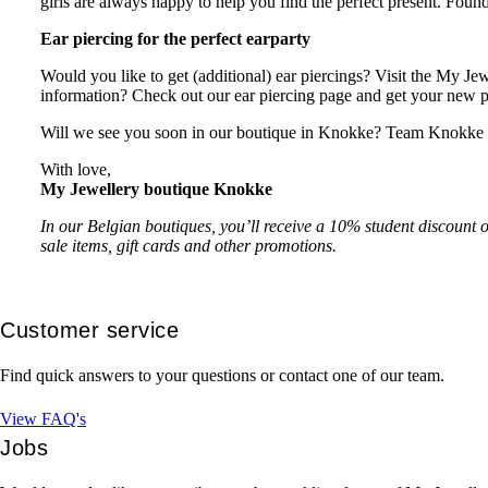
girls are always happy to help you find the perfect present. Foun
Ear piercing for the perfect earparty
Would you like to get (additional) ear piercings? Visit the My Je
information? Check out our ear piercing page and get your new 
Will we see you soon in our boutique in Knokke? Team Knokke is
With love,
My Jewellery boutique Knokke
In our Belgian boutiques, you’ll receive a 10% student discount o
sale items, gift cards and other promotions.
Customer service
Find quick answers to your questions or contact one of our team.
View FAQ's
Jobs