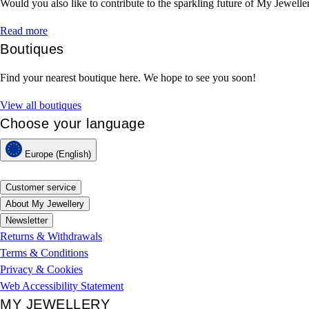
Would you also like to contribute to the sparkling future of My Jewelle
Read more
Boutiques
Find your nearest boutique here. We hope to see you soon!
View all boutiques
Choose your language
Europe (English)
Customer service
About My Jewellery
Newsletter
Returns & Withdrawals
Terms & Conditions
Privacy & Cookies
Web Accessibility Statement
MY JEWELLERY