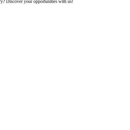
ry? Discover your opportunities with us!