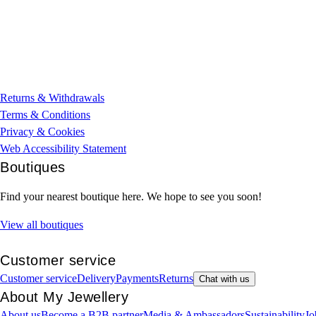
Returns & Withdrawals
Terms & Conditions
Privacy & Cookies
Web Accessibility Statement
Boutiques
Find your nearest boutique here. We hope to see you soon!
View all boutiques
Customer service
Customer service
Delivery
Payments
Returns
Chat with us
About My Jewellery
About us
Become a B2B partner
Media & Ambassadors
Sustainability
Jo