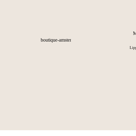
M
Lip