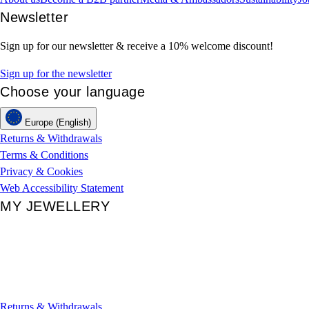
Newsletter
Sign up for our newsletter & receive a 10% welcome discount!
Sign up for the newsletter
Choose your language
Europe (English)
Returns & Withdrawals
Terms & Conditions
Privacy & Cookies
Web Accessibility Statement
MY JEWELLERY
Returns & Withdrawals