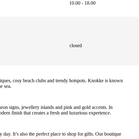
10.00 - 18.00
closed
utiques, cosy beach clubs and trendy hotspots. Knokke is known
e sea.
neon signs, jewellery islands and pink and gold accents. In
dern finish that creates a fresh and luxurious experience.
 day. It’s also the perfect place to shop for gifts. Our boutique