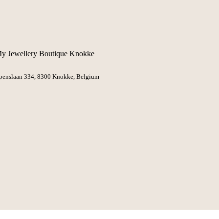
y Jewellery Boutique Knokke
penslaan 334, 8300 Knokke
, Belgium