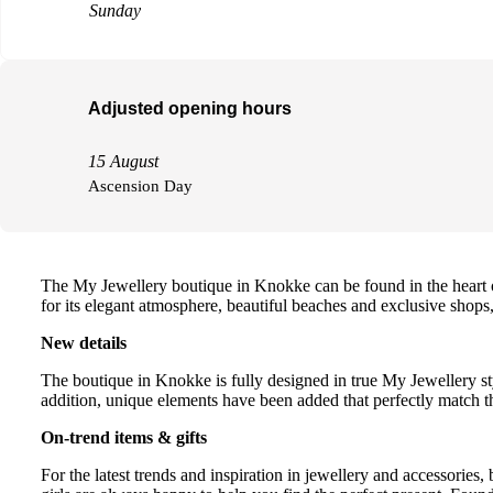
Sunday
Adjusted opening hours
15 August
Ascension Day
The My Jewellery boutique in Knokke can be found in the heart o
for its elegant atmosphere, beautiful beaches and exclusive shops,
New details
The boutique in Knokke is fully designed in true My Jewellery sty
addition, unique elements have been added that perfectly match th
On-trend items & gifts
For the latest trends and inspiration in jewellery and accessories,