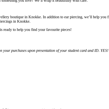
d something you love? We’ll wrap it beautifully with care.
wellery boutique in Knokke. In addition to ear piercing, we’ll help you 
piercings in Knokke.
 ready to help you find your favourite pieces!
n your purchases upon presentation of your student card and ID. YES! Thi