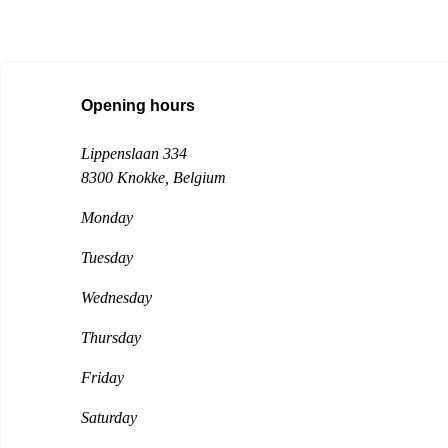
Opening hours
Lippenslaan 334
8300 Knokke
, Belgium
Monday
Tuesday
Wednesday
Thursday
Friday
Saturday