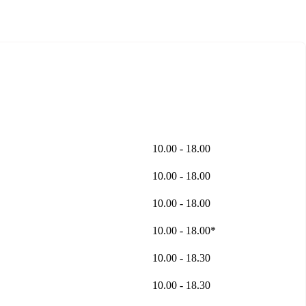
10.00 - 18.00
10.00 - 18.00
10.00 - 18.00
10.00 - 18.00*
10.00 - 18.30
10.00 - 18.30