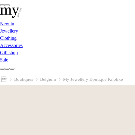
New in
Jewellery
Clothing
Accessories
Gift shop
Sale
Boutiques
Belgium
My Jewellery Boutique Knokke