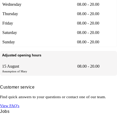
Wednesday
08.00 - 20.00
Thursday
08.00 - 20.00
Friday
08.00 - 20.00
Saturday
08.00 - 20.00
Sunday
08.00 - 20.00
Adjusted opening hours
15 August
08.00 - 20.00
Assumption of Mary
Customer service
Find quick answers to your questions or contact one of our team.
View FAQ's
Jobs