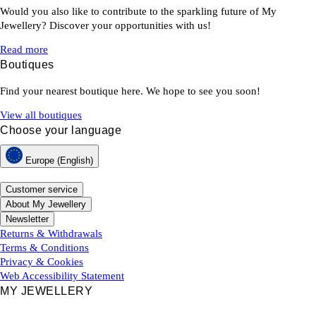
Would you also like to contribute to the sparkling future of My
Jewellery? Discover your opportunities with us!
Read more
Boutiques
Find your nearest boutique here. We hope to see you soon!
View all boutiques
Choose your language
Europe (English)
Customer service
About My Jewellery
Newsletter
Returns & Withdrawals
Terms & Conditions
Privacy & Cookies
Web Accessibility Statement
MY JEWELLERY