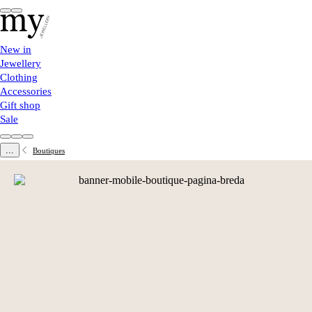
New in
Jewellery
Clothing
Accessories
Gift shop
Sale
...
Boutiques