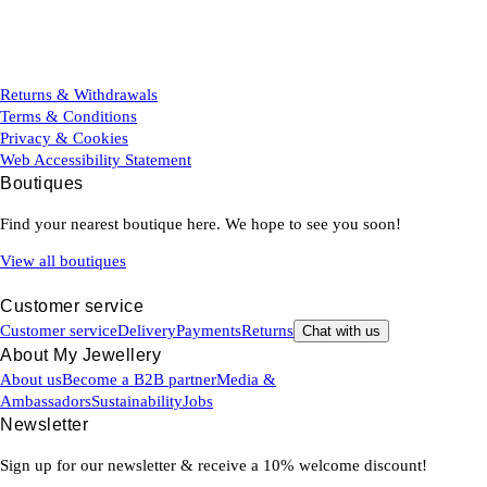
Returns & Withdrawals
Terms & Conditions
Privacy & Cookies
Web Accessibility Statement
Boutiques
Find your nearest boutique here. We hope to see you soon!
View all boutiques
Customer service
Customer service
Delivery
Payments
Returns
Chat with us
About My Jewellery
About us
Become a B2B partner
Media &
Ambassadors
Sustainability
Jobs
Newsletter
Sign up for our newsletter & receive a 10% welcome discount!