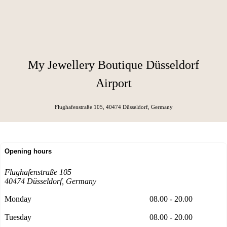
My Jewellery Boutique Düsseldorf
Airport
Flughafenstraße 105, 40474 Düsseldorf
, Germany
Opening hours
Flughafenstraße 105
40474 Düsseldorf
, Germany
Monday
08.00 - 20.00
Tuesday
08.00 - 20.00