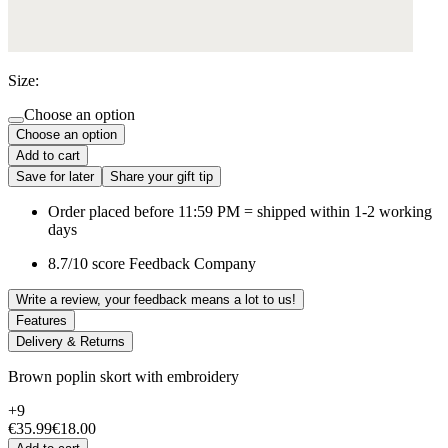
Size:
Choose an option
Choose an option
Add to cart
Save for later
Share your gift tip
Order placed before 11:59 PM = shipped within 1-2 working
days
8.7/10 score Feedback Company
Write a review, your feedback means a lot to us!
Features
Delivery & Returns
Brown poplin skort with embroidery
+9
€35.99
€18.00