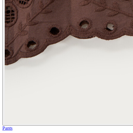
Pants