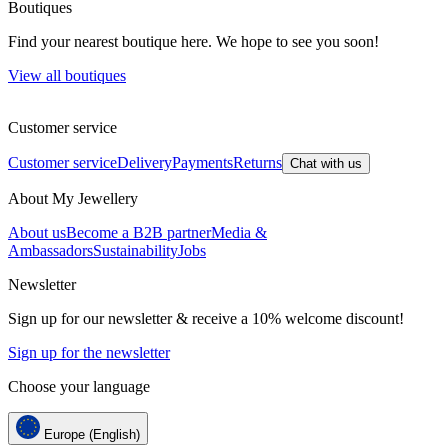
Boutiques
Find your nearest boutique here. We hope to see you soon!
View all boutiques
Customer service
Customer service
Delivery
Payments
Returns
Chat with us
About My Jewellery
About us
Become a B2B partner
Media &
Ambassadors
Sustainability
Jobs
Newsletter
Sign up for our newsletter & receive a 10% welcome discount!
Sign up for the newsletter
Choose your language
Europe (English)