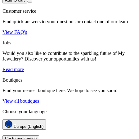
Add to cart
Customer service
Find quick answers to your questions or contact one of our team.
View FAQ's
Jobs
Would you also like to contribute to the sparkling future of My
Jewellery? Discover your opportunities with us!
Read more
Boutiques
Find your nearest boutique here. We hope to see you soon!
View all boutiques
Choose your language
Europe (English)
Customer service