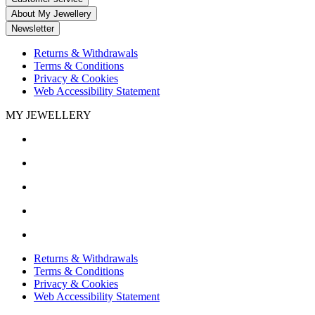
About My Jewellery
Newsletter
Returns & Withdrawals
Terms & Conditions
Privacy & Cookies
Web Accessibility Statement
MY JEWELLERY
Returns & Withdrawals
Terms & Conditions
Privacy & Cookies
Web Accessibility Statement