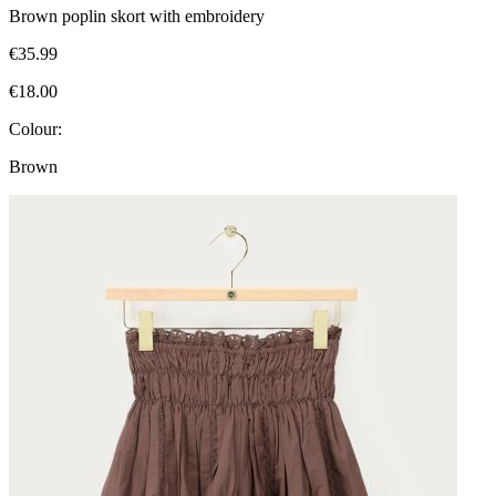
Brown poplin skort with embroidery
€35.99
€18.00
Colour:
Brown