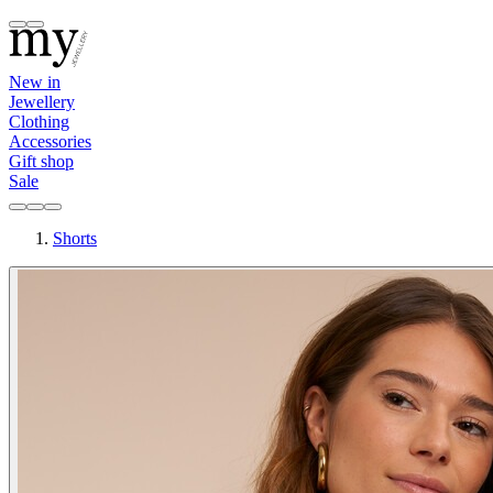
New in
Jewellery
Clothing
Accessories
Gift shop
Sale
Shorts