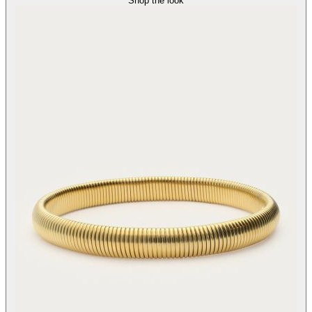
Shop the look