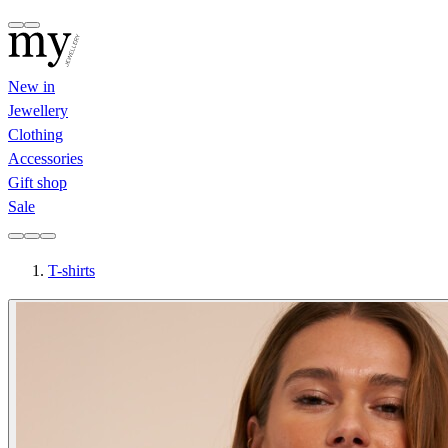
New in
Jewellery
Clothing
Accessories
Gift shop
Sale
T-shirts