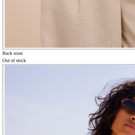
Back soon
Out of stock