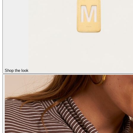
Shop the look