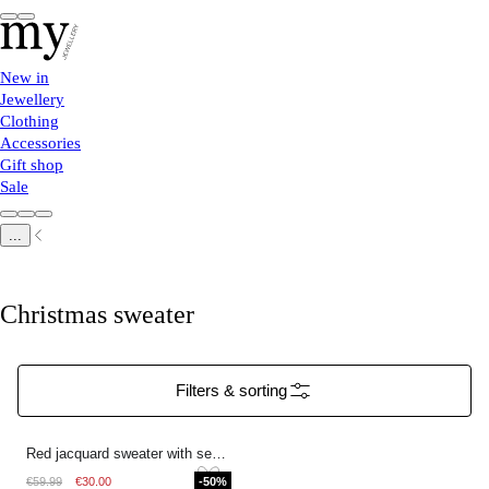
New in
Jewellery
Clothing
Accessories
Gift shop
Sale
...
Christmas sweater
Filters & sorting
Red jacquard sweater with sequins
€59.99
€30.00
-50%