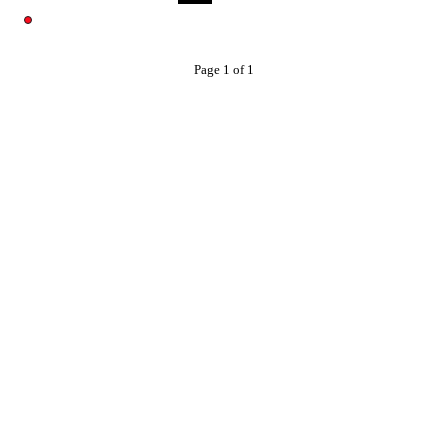
Page 1 of 1