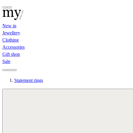
New in
Jewellery
Clothing
Accessories
Gift shop
Sale
Statement rings