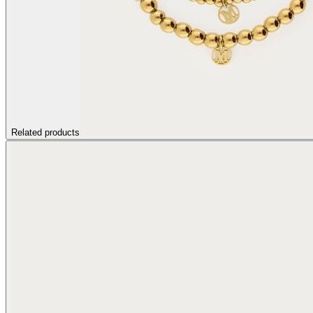
Related products