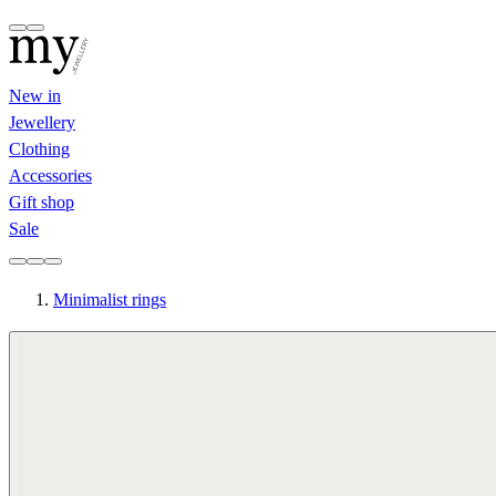
New in
Jewellery
Clothing
Accessories
Gift shop
Sale
Minimalist rings