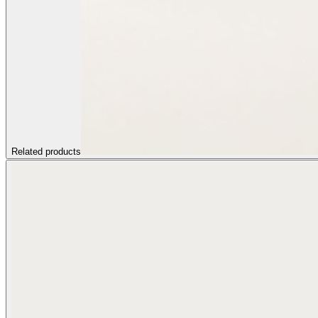
Related products