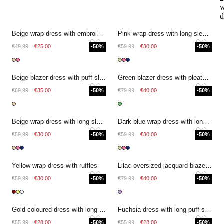
w
d
Beige wrap dress with embroidered details
Pink wrap dress with long sleeves and floral print
€49.99
€25.00
-50%
€59.99
€30.00
-50%
Beige blazer dress with puff sleeves and bow detail
Green blazer dress with pleated sleeves and buttons
€69.99
€35.00
-50%
€79.99
€40.00
-50%
Beige wrap dress with long sleeves and floral print
Dark blue wrap dress with long sleeves and floral print
€59.99
€30.00
-50%
€59.99
€30.00
-50%
Yellow wrap dress with ruffles
Lilac oversized jacquard blazer dress with bow detail
€59.99
€30.00
-50%
€79.99
€40.00
-50%
Gold-coloured dress with long puff sleeves
Fuchsia dress with long puff sleeves
€55.99
€28.00
-50%
€55.99
€28.00
-50%