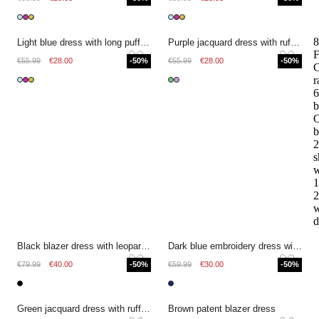
8
Light blue dress with long puff sleeves
Purple jacquard dress with ruffles
F
€55.99
€28.00
-50%
€55.99
€28.00
-50%
r
6
b
O
b
2
s
w
1
2
w
d
Black blazer dress with leopard print sleeves
Dark blue embroidery dress with flowers
€79.99
€40.00
-50%
€59.99
€30.00
-50%
Green jacquard dress with ruffles
Brown patent blazer dress