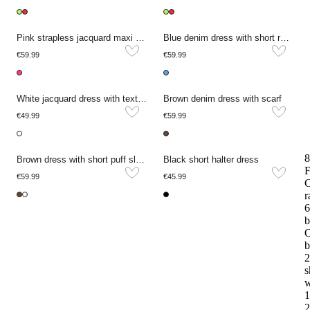
Pink strapless jacquard maxi dress
Blue denim dress with short rolled-up sleeves
€59.99
€59.99
White jacquard dress with texture and short sleeves
Brown denim dress with scarf
€49.99
€59.99
8
Brown dress with short puff sleeves and embroidery
Black short halter dress
F
€59.99
€45.99
r
6
b
O
b
2
s
w
1
2