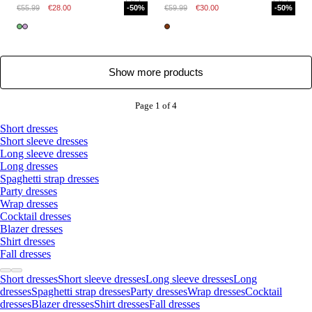
€55.99
€28.00
-50%
€59.99
€30.00
-50%
Show more products
Page 1 of 4
Short dresses
Short sleeve dresses
Long sleeve dresses
Long dresses
Spaghetti strap dresses
Party dresses
Wrap dresses
Cocktail dresses
Blazer dresses
Shirt dresses
Fall dresses
Short dresses
Short sleeve dresses
Long sleeve dresses
Long
dresses
Spaghetti strap dresses
Party dresses
Wrap dresses
Cocktail
dresses
Blazer dresses
Shirt dresses
Fall dresses