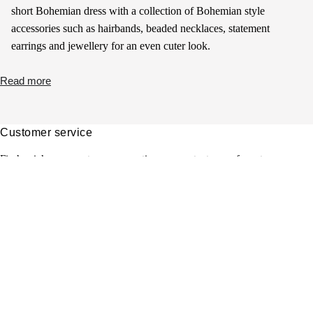
short Bohemian dress with a collection of Bohemian style
accessories such as hairbands, beaded necklaces, statement
earrings and jewellery for an even cuter look.
Read more
Customer service
Find quick answers to your questions or contact one of our team.
View FAQ's
Jobs
Would you also like to contribute to the sparkling future of My
Jewellery? Discover your opportunities with us!
Read more
Boutiques
Find your nearest boutique here. We hope to see you soon!