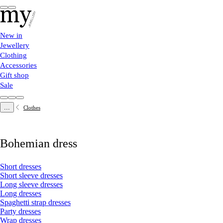
New in
Jewellery
Clothing
Accessories
Gift shop
Sale
...
Clothes
Bohemian dress
Short dresses
Short sleeve dresses
Long sleeve dresses
Long dresses
Spaghetti strap dresses
Party dresses
Wrap dresses