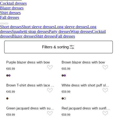
Cocktail dresses
Blazer dresses
Shirt dresses
Fall dresses
Short dresses
Short sleeve dresses
Long sleeve dresses
Long
dresses
Spaghetti strap dresses
Party dresses
Wrap dresses
Cocktail
dresses
Blazer dresses
Shirt dresses
Fall dresses
Filters & sorting
Purple blazer dress with bow
Brown blazer dress with bow
€65.99
€65.99
Brown T-shirt dress with lace details
White dress with short puff sleeves and embroidery
€45.99
€59.99
Green jacquard dress with sunflowers
Red jacquard dress with sunflowers
€59.99
€59.99