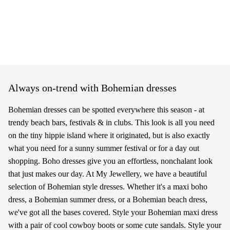
Always on-trend with Bohemian dresses
Bohemian dresses can be spotted everywhere this season - at
trendy beach bars, festivals & in clubs. This look is all you need
on the tiny hippie island where it originated, but is also exactly
what you need for a sunny summer festival or for a day out
shopping. Boho dresses give you an effortless, nonchalant look
that just makes our day. At My Jewellery, we have a beautiful
selection of Bohemian style dresses. Whether it's a maxi boho
dress, a Bohemian summer dress, or a Bohemian beach dress,
we've got all the bases covered. Style your Bohemian maxi dress
with a pair of cool cowboy boots or some cute sandals. Style your