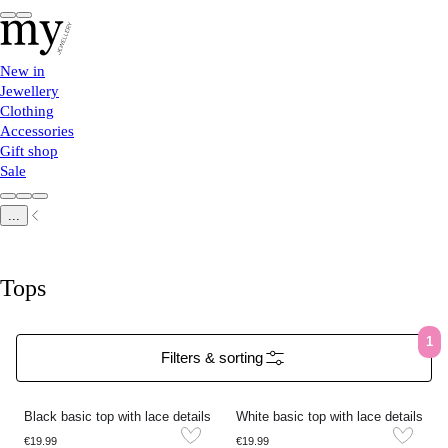
New in
Jewellery
Clothing
Accessories
Gift shop
Sale
...
Tops
1
Filters & sorting
Black basic top with lace details
White basic top with lace details
€19.99
€19.99