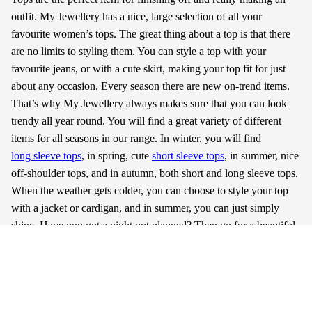
outfit. My Jewellery has a nice, large selection of all your
favourite women’s tops. The great thing about a top is that there
are no limits to styling them. You can style a top with your
favourite jeans, or with a cute skirt, making your top fit for just
about any occasion. Every season there are new on-trend items.
That’s why My Jewellery always makes sure that you can look
trendy all year round. You will find a great variety of different
items for all seasons in our range. In winter, you will find
long sleeve tops
, in spring, cute
short sleeve tops
, in summer, nice
off-shoulder tops, and in autumn, both short and long sleeve tops.
When the weather gets colder, you can choose to style your top
with a jacket or cardigan, and in summer, you can just simply
shine. Have you got a night out planned? Then go for a beautiful
mesh top. My Jewellery guarantees that you’ll head out that door
every single day looking fashionable in the trendiest
clothes
.
Read more