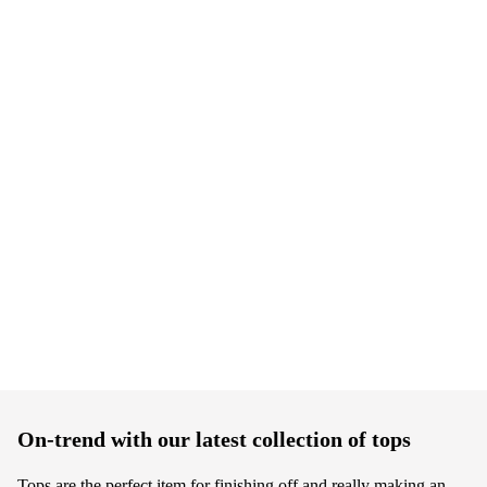
On-trend with our latest collection of tops
Tops are the perfect item for finishing off and really making an