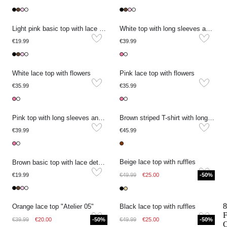
Light pink basic top with lace details
White top with long sleeves and lace details
€19.99
€39.99
White lace top with flowers
Pink lace top with flowers
€35.99
€35.99
Pink top with long sleeves and lace details
Brown striped T-shirt with long lace sleeves
€39.99
€45.99
Beige lace top with ruffles
Brown basic top with lace details
€19.99
€49.99
€25.00
-50%
8
Orange lace top "Atelier 05"
Black lace top with ruffles
F
€39.99
€20.00
-50%
€49.99
€25.00
-50%