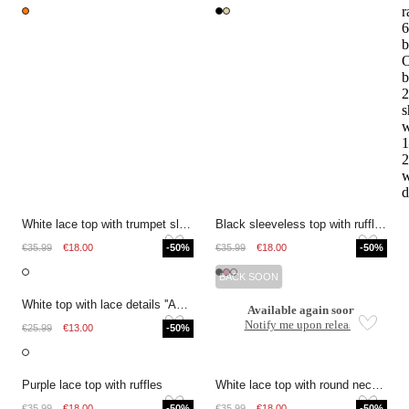
r
6
b
O
b
2
s
w
1
2
w
d
White lace top with trumpet sleeves
Black sleeveless top with ruffles and V-neck
€35.99
€18.00
-50%
€35.99
€18.00
-50%
BACK SOON
White top with lace details ''Amour''
Available again soon
Notify me upon release
€25.99
€13.00
-50%
Purple lace top with ruffles
White lace top with round neckline
€35.99
€18.00
-50%
€35.99
€18.00
-50%