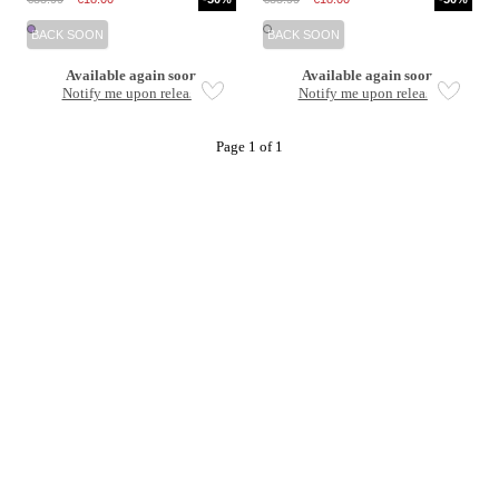
BACK SOON
BACK SOON
Available again soon
Available again soon
Notify me upon release
Notify me upon release
Page 1 of 1