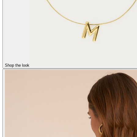
Shop the look