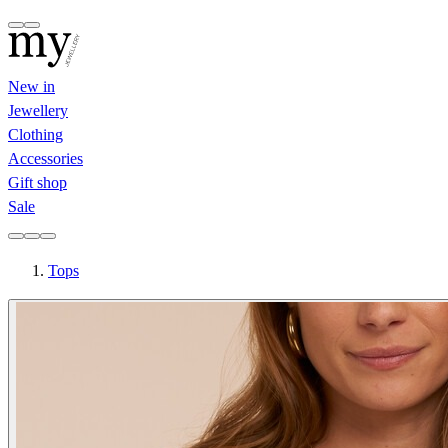
New in
Jewellery
Clothing
Accessories
Gift shop
Sale
Tops