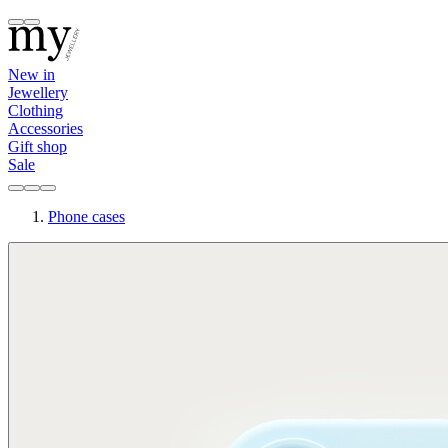
New in
Jewellery
Clothing
Accessories
Gift shop
Sale
Phone cases