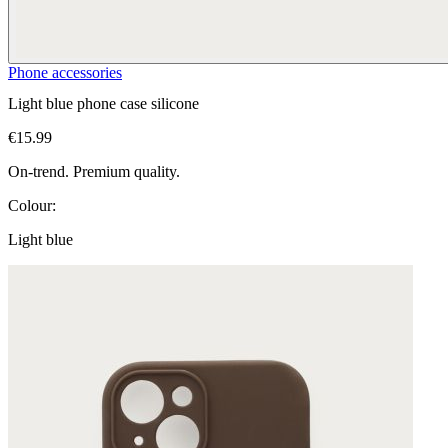
Phone accessories
Light blue phone case silicone
€15.99
On-trend. Premium quality.
Colour:
Light blue