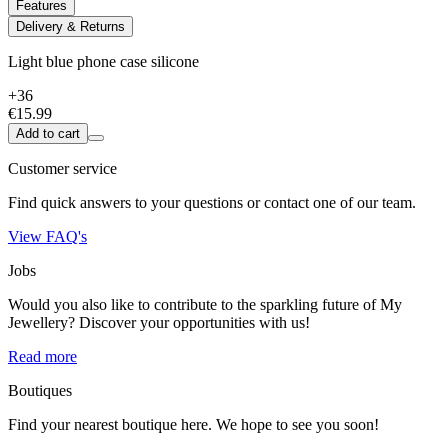
Features
Delivery & Returns
Light blue phone case silicone
+36
€15.99
Add to cart
Customer service
Find quick answers to your questions or contact one of our team.
View FAQ's
Jobs
Would you also like to contribute to the sparkling future of My
Jewellery? Discover your opportunities with us!
Read more
Boutiques
Find your nearest boutique here. We hope to see you soon!