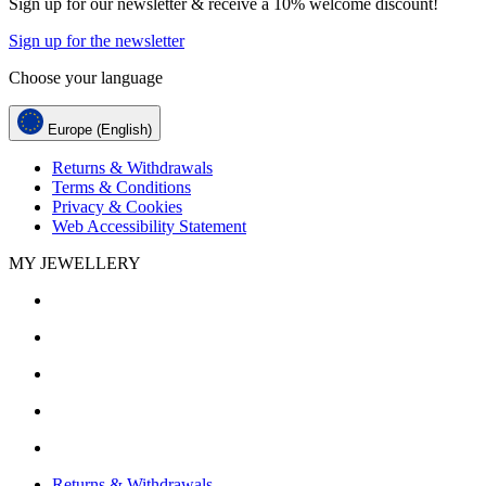
Sign up for our newsletter & receive a 10% welcome discount!
Sign up for the newsletter
Choose your language
Europe (English)
Returns & Withdrawals
Terms & Conditions
Privacy & Cookies
Web Accessibility Statement
MY JEWELLERY
Returns & Withdrawals