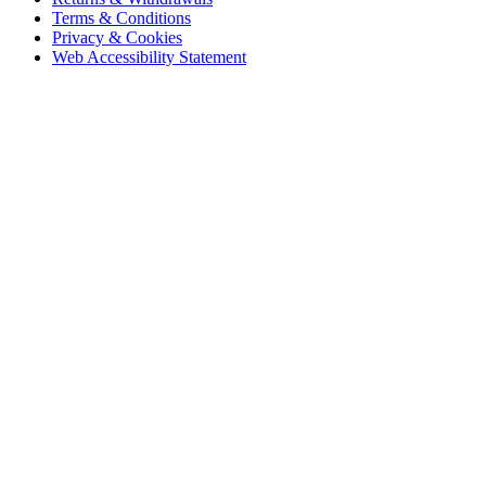
Terms & Conditions
Privacy & Cookies
Web Accessibility Statement