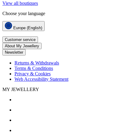
View all boutiques
Choose your language
Europe (English)
Customer service
About My Jewellery
Newsletter
Returns & Withdrawals
Terms & Conditions
Privacy & Cookies
Web Accessibility Statement
MY JEWELLERY