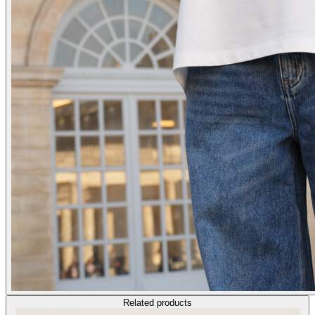
Related products