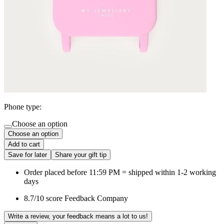
Phone type:
Choose an option
Choose an option
Add to cart
Save for later
Share your gift tip
Order placed before 11:59 PM = shipped within 1-2 working
days
8.7/10 score Feedback Company
Write a review, your feedback means a lot to us!