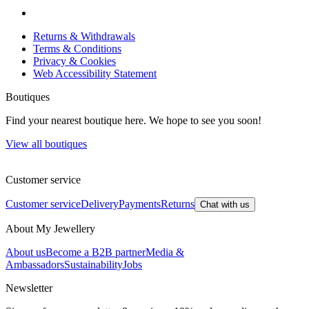
Returns & Withdrawals
Terms & Conditions
Privacy & Cookies
Web Accessibility Statement
Boutiques
Find your nearest boutique here. We hope to see you soon!
View all boutiques
Customer service
Customer service
Delivery
Payments
Returns
Chat with us
About My Jewellery
About us
Become a B2B partner
Media &
Ambassadors
Sustainability
Jobs
Newsletter