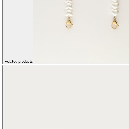
Related products