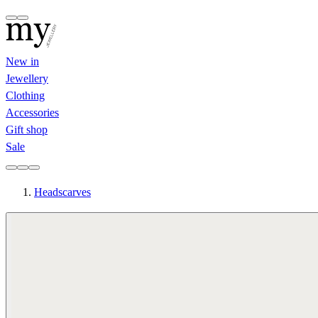
New in
Jewellery
Clothing
Accessories
Gift shop
Sale
Headscarves