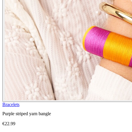
Bracelets
Purple striped yarn bangle
€22.99