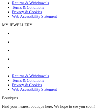
Returns & Withdrawals
Terms & Conditions
Privacy & Cookies
Web Accessibility Statement
MY JEWELLERY
Returns & Withdrawals
Terms & Conditions
Privacy & Cookies
Web Accessibility Statement
Boutiques
Find your nearest boutique here. We hope to see you soon!