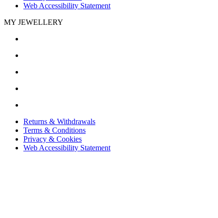
Web Accessibility Statement
MY JEWELLERY
Returns & Withdrawals
Terms & Conditions
Privacy & Cookies
Web Accessibility Statement