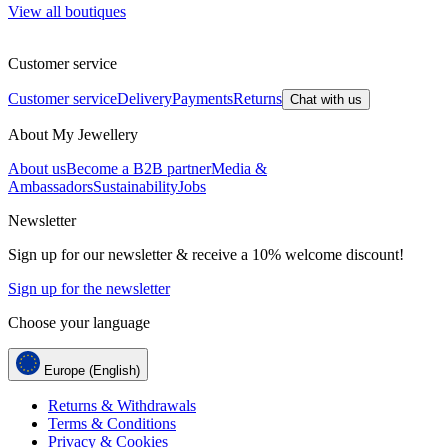
View all boutiques
Customer service
Customer service
Delivery
Payments
Returns
Chat with us
About My Jewellery
About us
Become a B2B partner
Media &
Ambassadors
Sustainability
Jobs
Newsletter
Sign up for our newsletter & receive a 10% welcome discount!
Sign up for the newsletter
Choose your language
Europe (English)
Returns & Withdrawals
Terms & Conditions
Privacy & Cookies