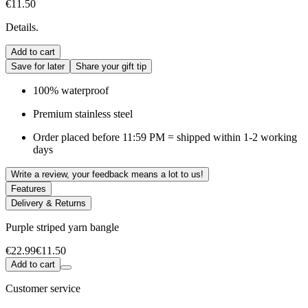
€11.50
Details.
Add to cart
Save for later
Share your gift tip
100% waterproof
Premium stainless steel
Order placed before 11:59 PM = shipped within 1-2 working
days
Write a review, your feedback means a lot to us!
Features
Delivery & Returns
Purple striped yarn bangle
€22.99
€11.50
Add to cart
Customer service