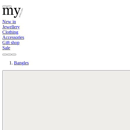
New in
Jewellery
Clothing
Accessories
Gift shop
Sale
Bangles