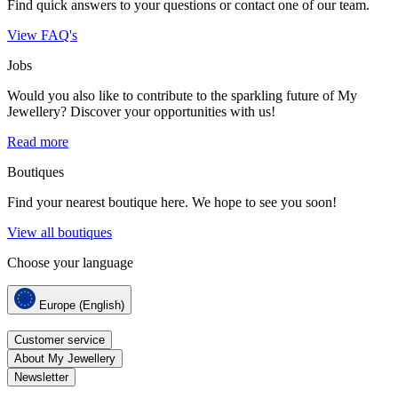
Find quick answers to your questions or contact one of our team.
View FAQ's
Jobs
Would you also like to contribute to the sparkling future of My
Jewellery? Discover your opportunities with us!
Read more
Boutiques
Find your nearest boutique here. We hope to see you soon!
View all boutiques
Choose your language
Europe (English)
Customer service
About My Jewellery
Newsletter