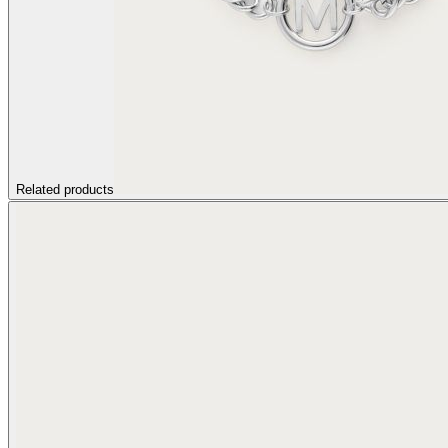
Related products