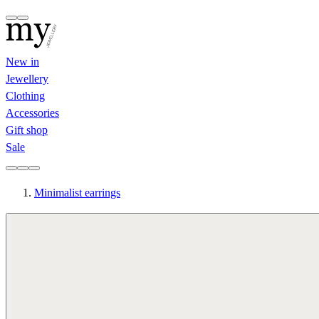
New in
Jewellery
Clothing
Accessories
Gift shop
Sale
Minimalist earrings