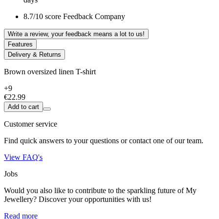
8.7/10 score Feedback Company
Write a review, your feedback means a lot to us!
Features
Delivery & Returns
Brown oversized linen T-shirt
+9
€22.99
Add to cart
Customer service
Find quick answers to your questions or contact one of our team.
View FAQ's
Jobs
Would you also like to contribute to the sparkling future of My
Jewellery? Discover your opportunities with us!
Read more