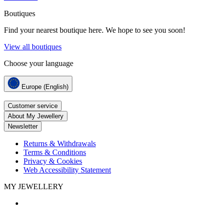
Boutiques
Find your nearest boutique here. We hope to see you soon!
View all boutiques
Choose your language
Europe (English)
Customer service
About My Jewellery
Newsletter
Returns & Withdrawals
Terms & Conditions
Privacy & Cookies
Web Accessibility Statement
MY JEWELLERY