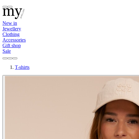
New in
Jewellery
Clothing
Accessories
Gift shop
Sale
T-shirts