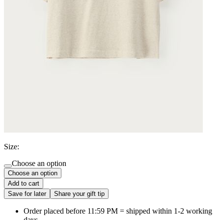
Size:
Choose an option
Choose an option
Add to cart
Save for later
Share your gift tip
Order placed before 11:59 PM = shipped within 1-2 working
days