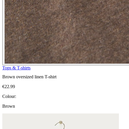
Tops & T-shirts
Brown oversized linen T-shirt
€22.99
Colour:
Brown