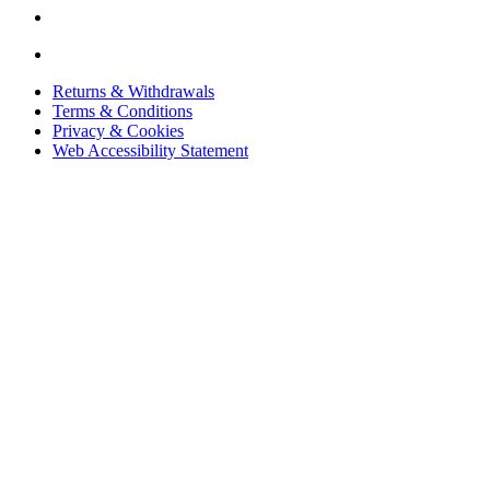
Returns & Withdrawals
Terms & Conditions
Privacy & Cookies
Web Accessibility Statement