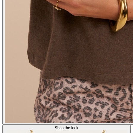
Shop the look