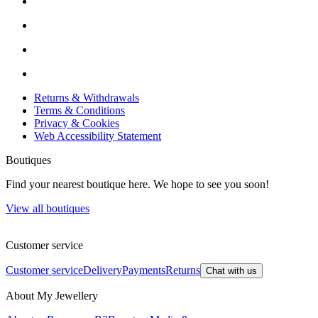
Returns & Withdrawals
Terms & Conditions
Privacy & Cookies
Web Accessibility Statement
Boutiques
Find your nearest boutique here. We hope to see you soon!
View all boutiques
Customer service
Customer service
Delivery
Payments
Returns
Chat with us
About My Jewellery