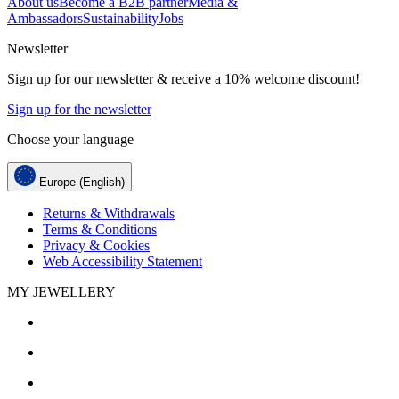
About us
Become a B2B partner
Media &
Ambassadors
Sustainability
Jobs
Newsletter
Sign up for our newsletter & receive a 10% welcome discount!
Sign up for the newsletter
Choose your language
Europe (English)
Returns & Withdrawals
Terms & Conditions
Privacy & Cookies
Web Accessibility Statement
MY JEWELLERY