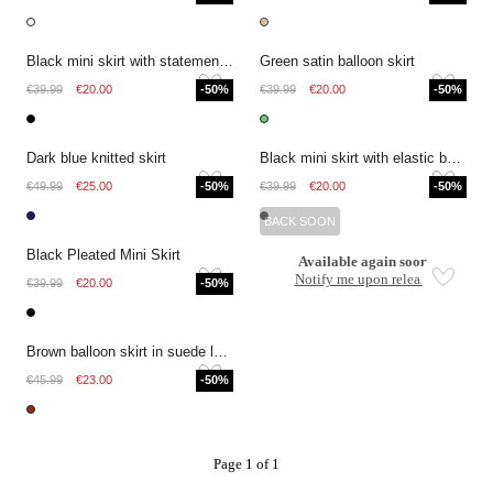
Black mini skirt with statement bow
Green satin balloon skirt
€39.99
€20.00
-50%
€39.99
€20.00
-50%
Dark blue knitted skirt
Black mini skirt with elastic band
€49.99
€25.00
-50%
€39.99
€20.00
-50%
BACK SOON
Black Pleated Mini Skirt
Available again soon
Notify me upon release
€39.99
€20.00
-50%
Brown balloon skirt in suede look
€45.99
€23.00
-50%
Page 1 of 1