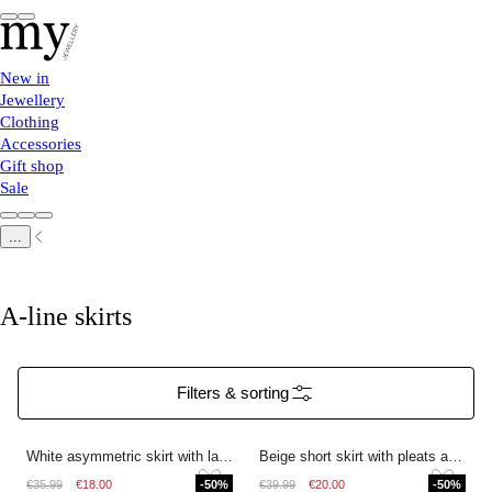
New in
Jewellery
Clothing
Accessories
Gift shop
Sale
...
A-line skirts
Filters & sorting
White asymmetric skirt with lace
Beige short skirt with pleats and drawstring
€35.99
€18.00
-50%
€39.99
€20.00
-50%