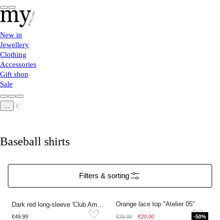
New in
Jewellery
Clothing
Accessories
Gift shop
Sale
...
Baseball shirts
Filters & sorting
Orange lace top "Atelier 05"
Dark red long-sleeve 'Club Amour 89'
€49.99
€39.99
€20.00
-50%