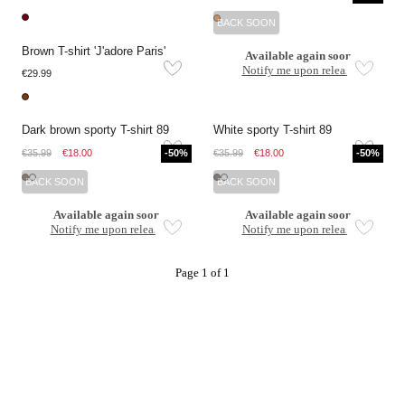
BACK SOON
Brown T-shirt 'J'adore Paris'
Available again soon
Notify me upon release
€29.99
Dark brown sporty T-shirt 89
White sporty T-shirt 89
€35.99
€18.00
-50%
€35.99
€18.00
-50%
BACK SOON
BACK SOON
Available again soon
Available again soon
Notify me upon release
Notify me upon release
Page 1 of 1