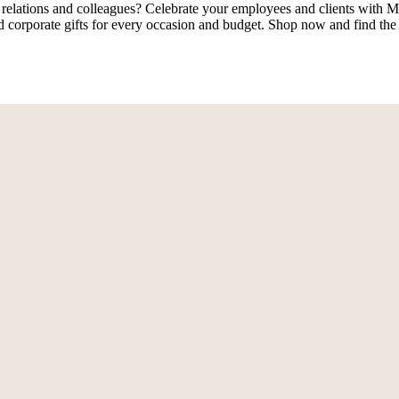
 relations and colleagues? Celebrate your employees and clients with M
 corporate gifts for every occasion and budget. Shop now and find the 