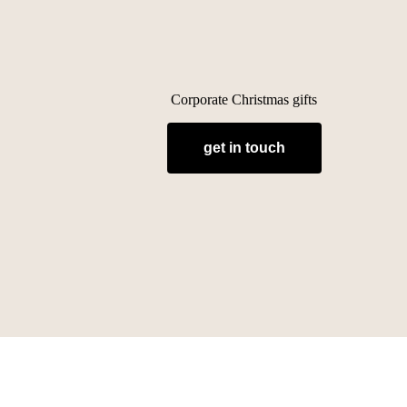
Corporate Christmas gifts
get in touch