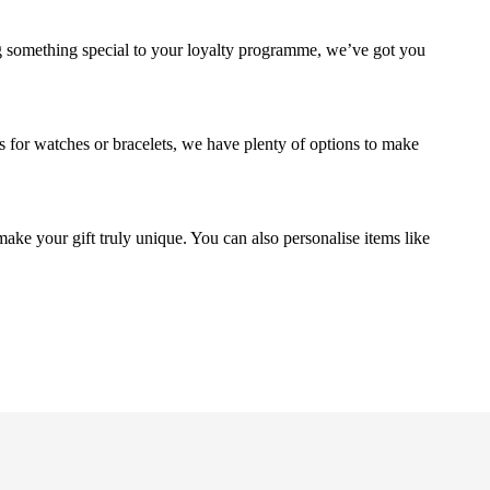
g something special to your loyalty programme, we’ve got you
s for watches or bracelets, we have plenty of options to make
make your gift truly unique. You can also personalise items like