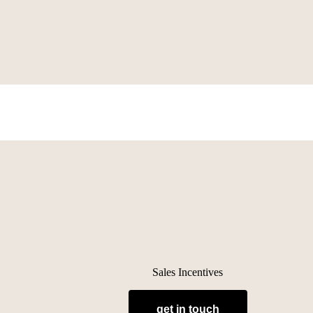
Sales Incentives
get in touch