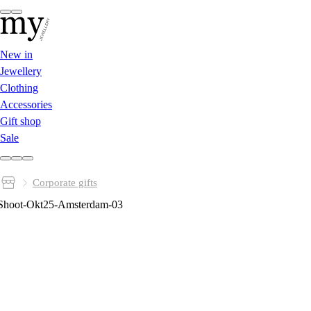
New in
Jewellery
Clothing
Accessories
Gift shop
Sale
Corporate gifts