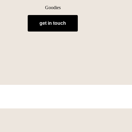
Goodies
get in touch