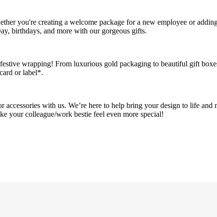
Whether you're creating a welcome package for a new employee or addin
ay, birthdays, and more with our gorgeous gifts.
 festive wrapping! From luxurious gold packaging to beautiful gift boxe
card or label*.
r accessories with us. We’re here to help bring your design to life and 
ake your colleague/work bestie feel even more special!