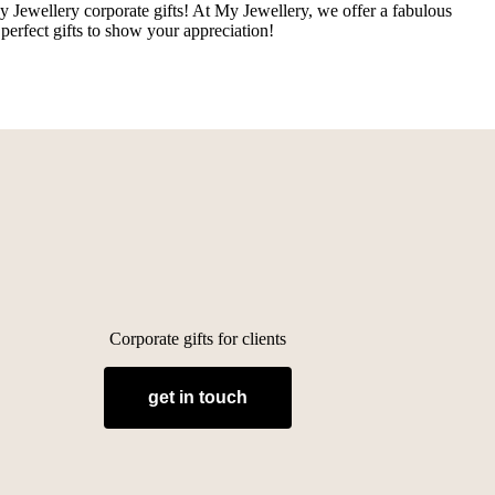
y Jewellery corporate gifts! At My Jewellery, we offer a fabulous
perfect gifts to show your appreciation!
Corporate gifts for clients
get in touch