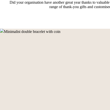
Did your organisation have another great year thanks to valuable
range of thank-you gifts and customised