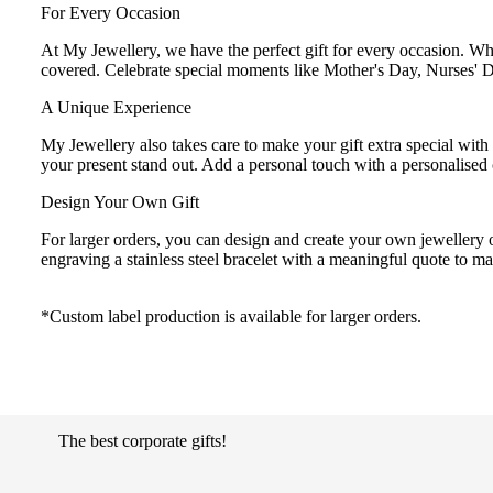
For Every Occasion
At My Jewellery, we have the perfect gift for every occasion. 
covered. Celebrate special moments like Mother's Day, Nurses' D
A Unique Experience
My Jewellery also takes care to make your gift extra special with
your present stand out. Add a personal touch with a personalised 
Design Your Own Gift
For larger orders, you can design and create your own jewellery o
engraving a stainless steel bracelet with a meaningful quote to m
*Custom label production is available for larger orders.
The best corporate gifts!