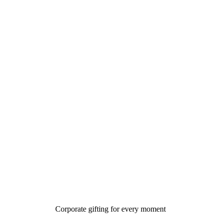
Corporate gifting for every moment