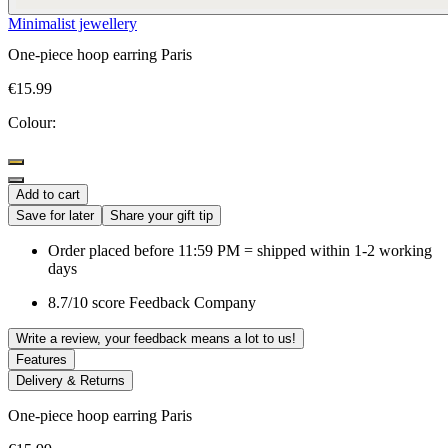
Minimalist jewellery
One-piece hoop earring Paris
€15.99
Colour:
Add to cart
Save for later
Share your gift tip
Order placed before 11:59 PM = shipped within 1-2 working
days
8.7/10 score Feedback Company
Write a review, your feedback means a lot to us!
Features
Delivery & Returns
One-piece hoop earring Paris