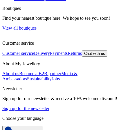
Boutiques
Find your nearest boutique here. We hope to see you soon!
View all boutiques
Customer service
Customer service
Delivery
Payments
Returns
Chat with us
About My Jewellery
About us
Become a B2B partner
Media &
Ambassadors
Sustainability
Jobs
Newsletter
Sign up for our newsletter & receive a 10% welcome discount!
Sign up for the newsletter
Choose your language