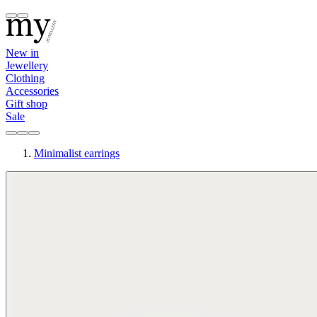
New in
Jewellery
Clothing
Accessories
Gift shop
Sale
Minimalist earrings