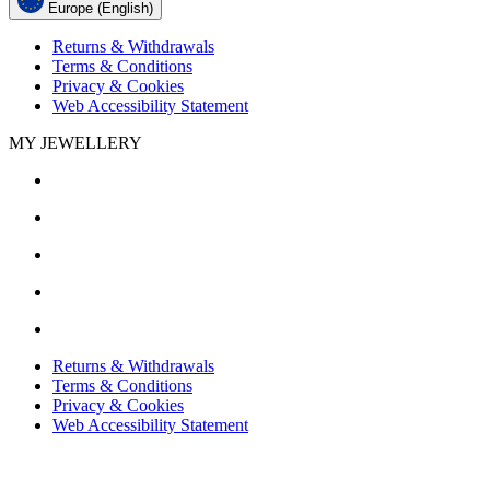
Europe (English)
Returns & Withdrawals
Terms & Conditions
Privacy & Cookies
Web Accessibility Statement
MY JEWELLERY
Returns & Withdrawals
Terms & Conditions
Privacy & Cookies
Web Accessibility Statement