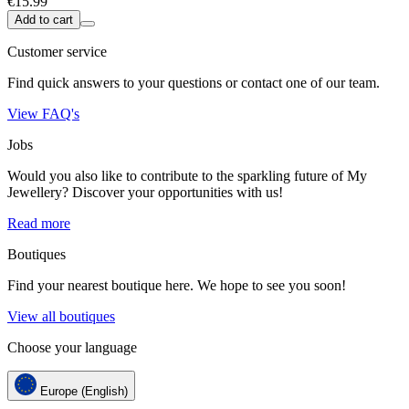
€15.99
Add to cart
Customer service
Find quick answers to your questions or contact one of our team.
View FAQ's
Jobs
Would you also like to contribute to the sparkling future of My
Jewellery? Discover your opportunities with us!
Read more
Boutiques
Find your nearest boutique here. We hope to see you soon!
View all boutiques
Choose your language
Europe (English)