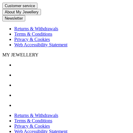
Customer service
About My Jewellery
Newsletter
Returns & Withdrawals
Terms & Conditions
Privacy & Cookies
Web Accessibility Statement
MY JEWELLERY
Returns & Withdrawals
Terms & Conditions
Privacy & Cookies
Web Accessibility Statement