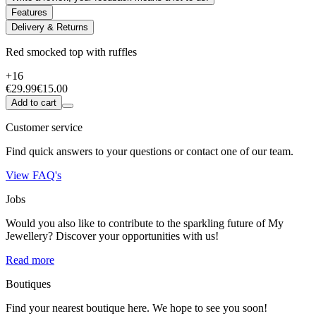
Features
Delivery & Returns
Red smocked top with ruffles
+16
€29.99
€15.00
Add to cart
Customer service
Find quick answers to your questions or contact one of our team.
View FAQ's
Jobs
Would you also like to contribute to the sparkling future of My
Jewellery? Discover your opportunities with us!
Read more
Boutiques
Find your nearest boutique here. We hope to see you soon!