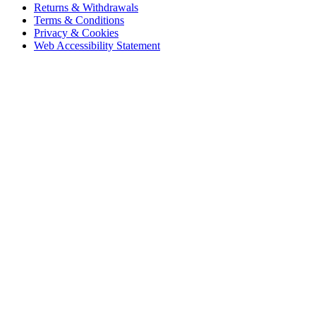
Returns & Withdrawals
Terms & Conditions
Privacy & Cookies
Web Accessibility Statement