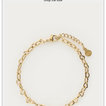
Shop the look