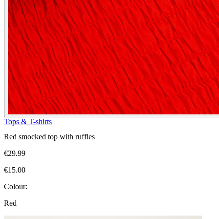
Tops & T-shirts
Red smocked top with ruffles
€29.99
€15.00
Colour:
Red