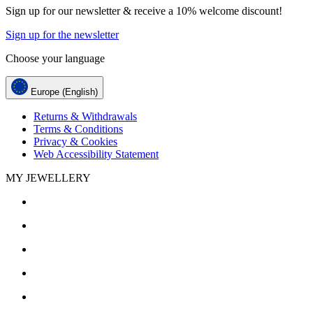
Sign up for our newsletter & receive a 10% welcome discount!
Sign up for the newsletter
Choose your language
Europe (English)
Returns & Withdrawals
Terms & Conditions
Privacy & Cookies
Web Accessibility Statement
MY JEWELLERY