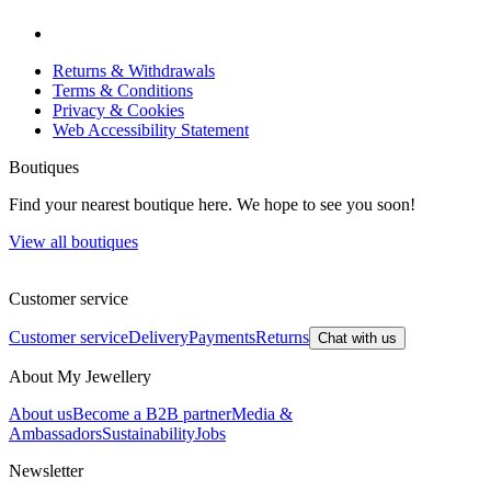
Returns & Withdrawals
Terms & Conditions
Privacy & Cookies
Web Accessibility Statement
Boutiques
Find your nearest boutique here. We hope to see you soon!
View all boutiques
Customer service
Customer service
Delivery
Payments
Returns
Chat with us
About My Jewellery
About us
Become a B2B partner
Media &
Ambassadors
Sustainability
Jobs
Newsletter