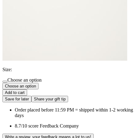
Size:
Choose an option
Choose an option
Add to cart
Save for later
Share your gift tip
Order placed before 11:59 PM = shipped within 1-2 working
days
8.7/10 score Feedback Company
Write a review, your feedback means a lot to us!