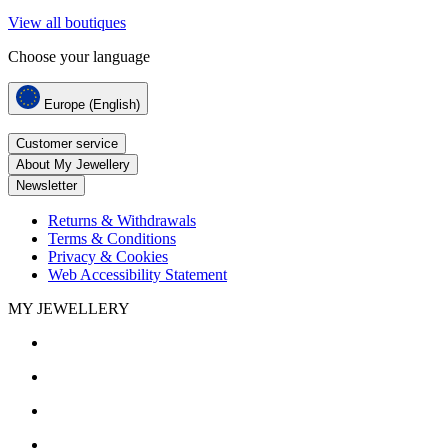
View all boutiques
Choose your language
Europe (English)
Customer service
About My Jewellery
Newsletter
Returns & Withdrawals
Terms & Conditions
Privacy & Cookies
Web Accessibility Statement
MY JEWELLERY