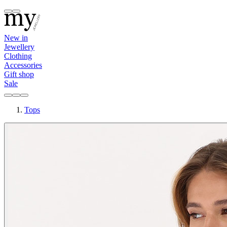
New in
Jewellery
Clothing
Accessories
Gift shop
Sale
Tops