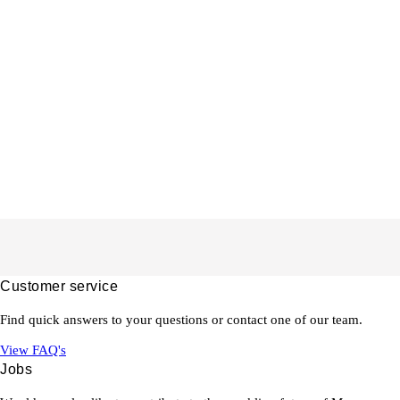
Customer service
Find quick answers to your questions or contact one of our team.
View FAQ's
Jobs