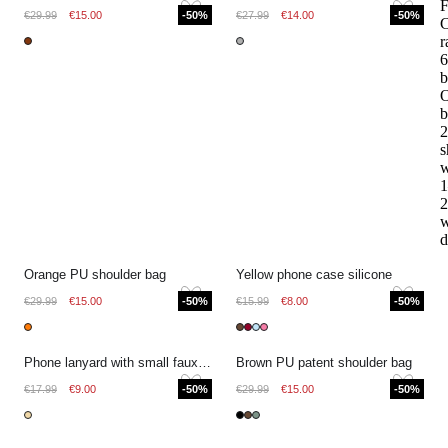
F
€29.99
€15.00
-50%
€27.99
€14.00
-50%
r
6
b
O
b
2
s
w
1
2
w
d
Orange PU shoulder bag
Yellow phone case silicone
€29.99
€15.00
-50%
€15.99
€8.00
-50%
Phone lanyard with small faux pearls
Brown PU patent shoulder bag
€17.99
€9.00
-50%
€29.99
€15.00
-50%