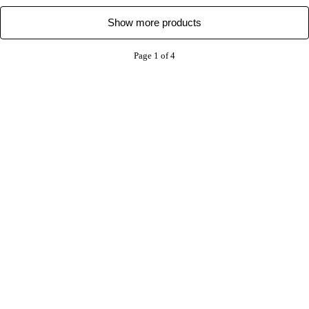
Show more products
Page 1 of 4