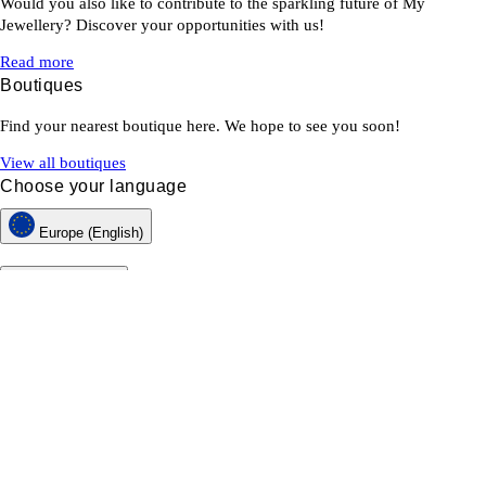
Would you also like to contribute to the sparkling future of My
Jewellery? Discover your opportunities with us!
Read more
Boutiques
Find your nearest boutique here. We hope to see you soon!
View all boutiques
Choose your language
Europe (English)
Customer service
About My Jewellery
Newsletter
Returns & Withdrawals
Terms & Conditions
Privacy & Cookies
Web Accessibility Statement
MY JEWELLERY