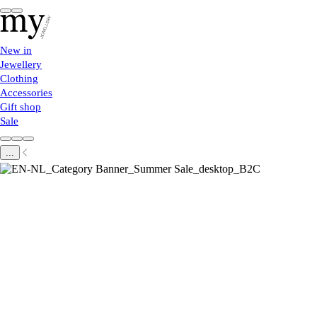
New in
Jewellery
Clothing
Accessories
Gift shop
Sale
...