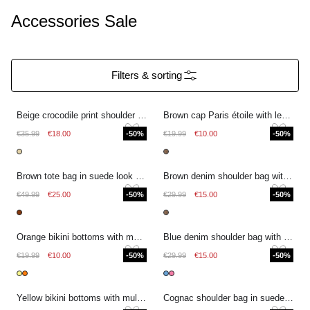
Accessories Sale
Filters & sorting
Beige crocodile print shoulder bag
Brown cap Paris étoile with leopard print
€35.99
€18.00
-50%
€19.99
€10.00
-50%
Brown tote bag in suede look with fringes
Brown denim shoulder bag with leopard print
€49.99
€25.00
-50%
€29.99
€15.00
-50%
Orange bikini bottoms with multicoloured stripes
Blue denim shoulder bag with stripes
€19.99
€10.00
-50%
€29.99
€15.00
-50%
Yellow bikini bottoms with multicoloured stripes
Cognac shoulder bag in suede look with buckle