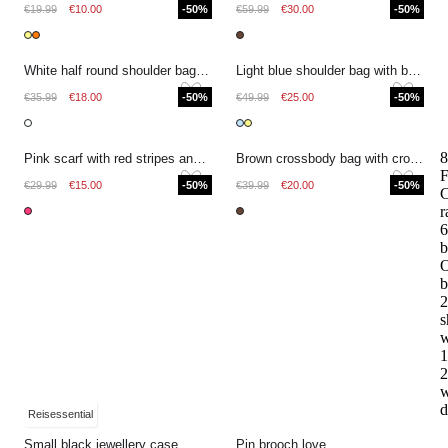
€19.99
€10.00
-50%
€59.99
€30.00
-50%
White half round shoulder bag with crocodile print
Light blue shoulder bag with braided detail
€35.99
€18.00
-50%
€49.99
€25.00
-50%
8
Pink scarf with red stripes and fringes
Brown crossbody bag with croco design
F
€29.99
€15.00
-50%
€39.99
€20.00
-50%
r
6
b
O
b
2
s
w
1
2
w
d
Reisessential
Small black jewellery case
Pin brooch love