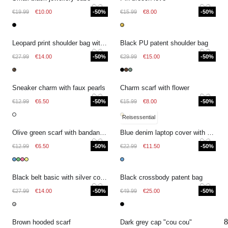
€19.99
€10.00
-50%
€15.99
€8.00
-50%
Leopard print shoulder bag with bow
Black PU patent shoulder bag
€27.99
€14.00
-50%
€29.99
€15.00
-50%
Sneaker charm with faux pearls
Charm scarf with flower
€12.99
€6.50
-50%
€15.99
€8.00
-50%
Reisessential
Olive green scarf with bandana print
Blue denim laptop cover with pattern
€12.99
€6.50
-50%
€22.99
€11.50
-50%
Black belt basic with silver coloured buckle
Black crossbody patent bag
€27.99
€14.00
-50%
€49.99
€25.00
-50%
8
Brown hooded scarf
Dark grey cap "cou cou"