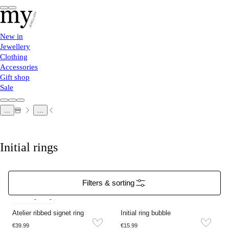
New in
Jewellery
Clothing
Accessories
Gift shop
Sale
...
...
Initial rings
Filters & sorting
Free engraving
Atelier ribbed signet ring
Initial ring bubble
€39.99
€15.99