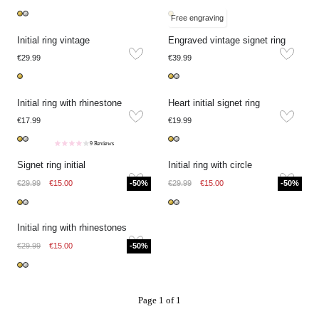
Free engraving
Initial ring vintage
Engraved vintage signet ring
€29.99
€39.99
Initial ring with rhinestone
Heart initial signet ring
€17.99
€19.99
9 Reviews
Signet ring initial
Initial ring with circle
€29.99
€15.00
-50%
€29.99
€15.00
-50%
Initial ring with rhinestones
€29.99
€15.00
-50%
Page 1 of 1