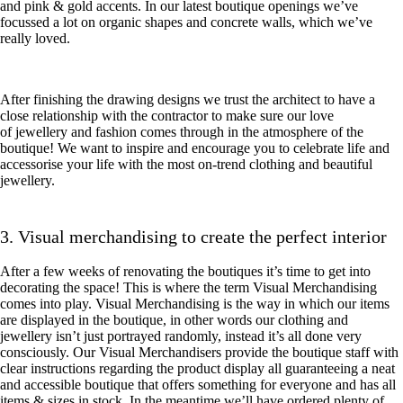
and pink & gold accents. In our latest boutique openings we’ve
focussed a lot on organic shapes and concrete walls, which we’ve
really loved.
After finishing the drawing designs we trust the architect to have a
close relationship with the contractor to make sure our love
of jewellery and fashion comes through in the atmosphere of the
boutique! We want to inspire and encourage you to celebrate life and
accessorise your life with the most on-trend clothing and beautiful
jewellery.
3. Visual merchandising to create the perfect interior
After a few weeks of renovating the boutiques it’s time to get into
decorating the space! This is where the term Visual Merchandising
comes into play. Visual Merchandising is the way in which our items
are displayed in the boutique, in other words our clothing and
jewellery isn’t just portrayed randomly, instead it’s all done very
consciously. Our Visual Merchandisers provide the boutique staff with
clear instructions regarding the product display all guaranteeing a neat
and accessible boutique that offers something for everyone and has all
items & sizes in stock. In the meantime we’ll have ordered plenty of