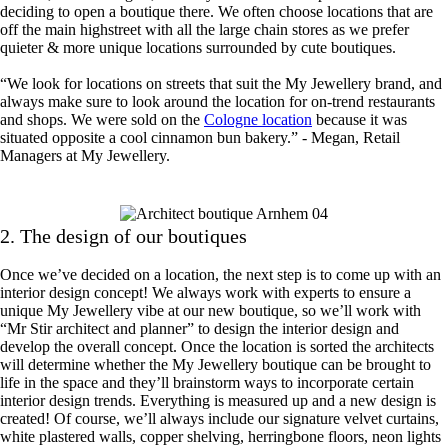
deciding to open a boutique there. We often choose locations that are
off the main highstreet with all the large chain stores as we prefer
quieter & more unique locations surrounded by cute boutiques.
“We look for locations on streets that suit the My Jewellery brand, and
always make sure to look around the location for on-trend restaurants
and shops. We were sold on the
Cologne location
because it was
situated opposite a cool cinnamon bun bakery.” - Megan, Retail
Managers at My Jewellery.
2. The design of our boutiques
Once we’ve decided on a location, the next step is to come up with an
interior design concept! We always work with experts to ensure a
unique My Jewellery vibe at our new boutique, so we’ll work with
“Mr Stir architect and planner” to design the interior design and
develop the overall concept. Once the location is sorted the architects
will determine whether the My Jewellery boutique can be brought to
life in the space and they’ll brainstorm ways to incorporate certain
interior design trends. Everything is measured up and a new design is
created! Of course, we’ll always include our signature velvet curtains,
white plastered walls, copper shelving, herringbone floors, neon lights