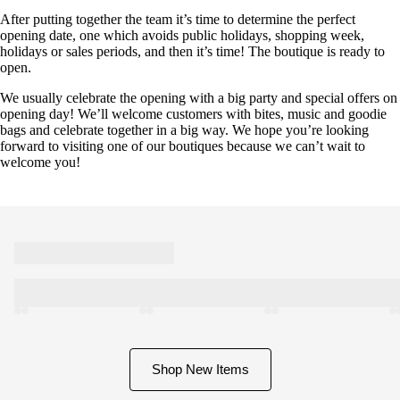
After putting together the team it’s time to determine the perfect
opening date, one which avoids public holidays, shopping week,
holidays or sales periods, and then it’s time! The boutique is ready to
open.
We usually celebrate the opening with a big party and special offers on
opening day! We’ll welcome customers with bites, music and goodie
bags and celebrate together in a big way. We hope you’re looking
forward to visiting one of our boutiques because we can’t wait to
welcome you!
Shop New Items