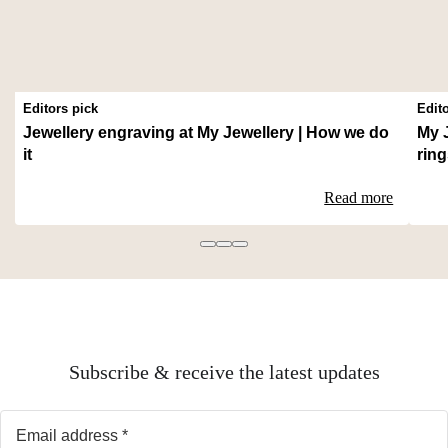
Editors pick
Edit
Jewellery engraving at My Jewellery | How we do
My 
it
rin
Read more
Subscribe & receive the latest updates
Email address