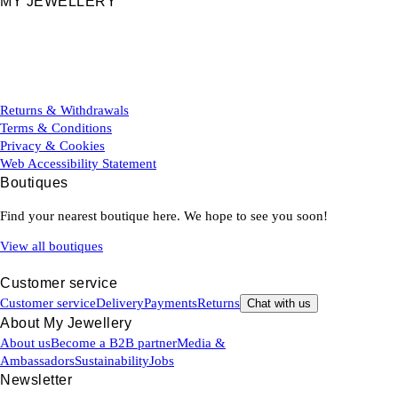
MY JEWELLERY
Returns & Withdrawals
Terms & Conditions
Privacy & Cookies
Web Accessibility Statement
Boutiques
Find your nearest boutique here. We hope to see you soon!
View all boutiques
Customer service
Customer service
Delivery
Payments
Returns
Chat with us
About My Jewellery
About us
Become a B2B partner
Media &
Ambassadors
Sustainability
Jobs
Newsletter