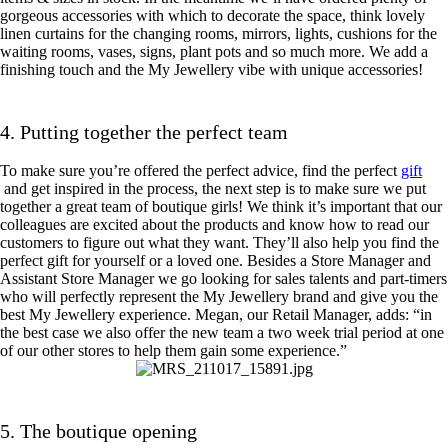
gorgeous accessories with which to decorate the space, think lovely
linen curtains for the changing rooms, mirrors, lights, cushions for the
waiting rooms, vases, signs, plant pots and so much more. We add a
finishing touch and the My Jewellery vibe with unique accessories!
4. Putting together the perfect team
To make sure you’re offered the perfect advice, find the perfect
gift
and get inspired in the process, the next step is to make sure we put
together a great team of boutique girls! We think it’s important that our
colleagues are excited about the products and know how to read our
customers to figure out what they want. They’ll also help you find the
perfect gift for yourself or a loved one. Besides a Store Manager and
Assistant Store Manager we go looking for sales talents and part-timers
who will perfectly represent the My Jewellery brand and give you the
best My Jewellery experience. Megan, our Retail Manager, adds: “in
the best case we also offer the new team a two week trial period at one
of our other stores to help them gain some experience.”
5. The boutique opening