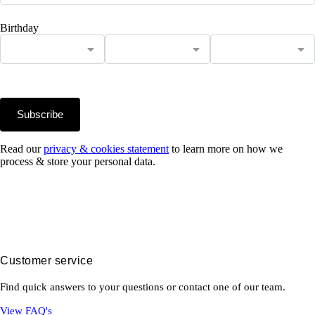
Birthday
Subscribe
Read our
privacy & cookies statement
to learn more on how we
process & store your personal data.
Customer service
Find quick answers to your questions or contact one of our team.
View FAQ's