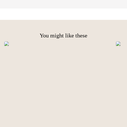
You might like these