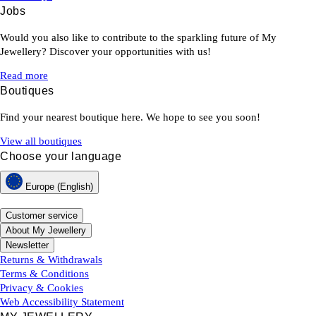
Jobs
Would you also like to contribute to the sparkling future of My
Jewellery? Discover your opportunities with us!
Read more
Boutiques
Find your nearest boutique here. We hope to see you soon!
View all boutiques
Choose your language
Europe (English)
Customer service
About My Jewellery
Newsletter
Returns & Withdrawals
Terms & Conditions
Privacy & Cookies
Web Accessibility Statement