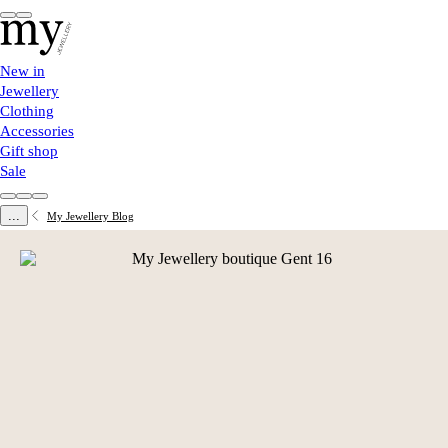
New in
Jewellery
Clothing
Accessories
Gift shop
Sale
...
My Jewellery Blog