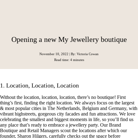
Opening a new My Jewellery boutique
November 10, 2022
| By: Victoria Cowan
Read time: 4 minutes
1. Location, Location, Location
Without the location, location, location, there’s no boutique! First
thing’s first, finding the right location. We always focus on the largest
& most popular cities in The Netherlands, Belgium and Germany, with
vibrant highstreets, gorgeous city facades and fun attractions. We love
celebrating the smallest and biggest moments in life, so you’ll find us
any place that’s ready to embrace a jewellery party. Our Brand
Boutique and Retail Managers scout the locations after which our
founder, Sharon Hilgers, carefully checks out the space before